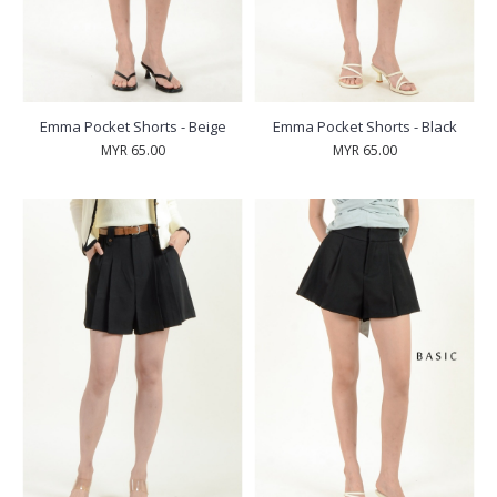
Emma Pocket Shorts - Beige
Emma Pocket Shorts - Black
MYR 65.00
MYR 65.00