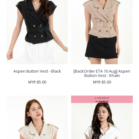
Aspen Button Vest - Black
[BackOrder ETA 10 Aug] Aspen
Button Vest - Khaki
MYR 85.00
MYR 85.00