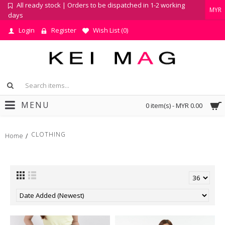
All ready stock | Orders to be dispatched in 1-2 working
MYR
days
Login
Register
Wish List (
0
)
MENU
0 item(s) - MYR 0.00
CLOTHING
Home