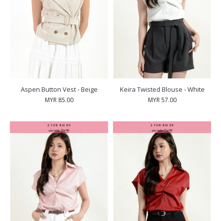
Aspen Button Vest - Beige
Keira Twisted Blouse - White
MYR 85.00
MYR 57.00