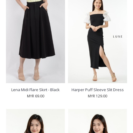
Lena Midi Flare Skirt - Black
Harper Puff Sleeve Slit Dress
MYR 69.00
MYR 129.00