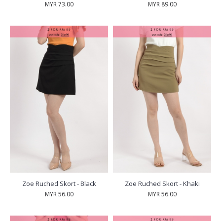
MYR 73.00
MYR 89.00
Zoe Ruched Skort - Black
Zoe Ruched Skort - Khaki
MYR 56.00
MYR 56.00