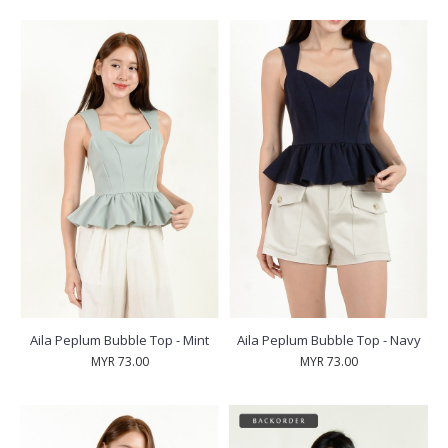
Aila Peplum Bubble Top - Mint
Aila Peplum Bubble Top - Navy
MYR 73.00
MYR 73.00