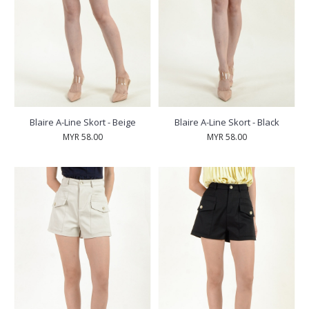
Blaire A-Line Skort - Beige
Blaire A-Line Skort - Black
MYR 58.00
MYR 58.00