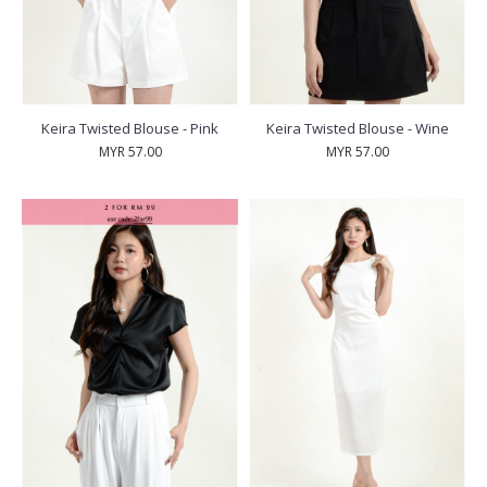
Keira Twisted Blouse - Pink
Keira Twisted Blouse - Wine
MYR 57.00
MYR 57.00