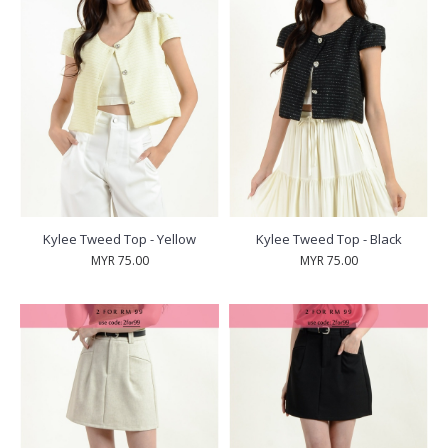
Kylee Tweed Top - Yellow
Kylee Tweed Top - Black
MYR 75.00
MYR 75.00