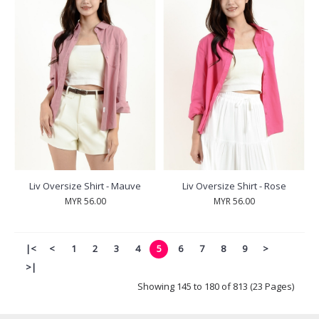
Liv Oversize Shirt - Mauve
Liv Oversize Shirt - Rose
MYR 56.00
MYR 56.00
|<
<
1
2
3
4
5
6
7
8
9
>
>|
Showing 145 to 180 of 813 (23 Pages)