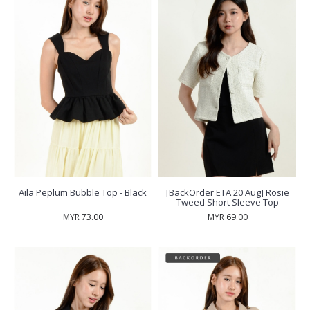
Aila Peplum Bubble Top - Black
[BackOrder ETA 20 Aug] Rosie
Tweed Short Sleeve Top
MYR 73.00
MYR 69.00