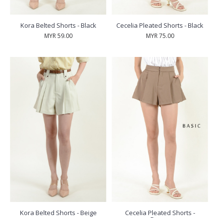
Kora Belted Shorts - Black
Cecelia Pleated Shorts - Black
MYR 59.00
MYR 75.00
Kora Belted Shorts - Beige
Cecelia Pleated Shorts -