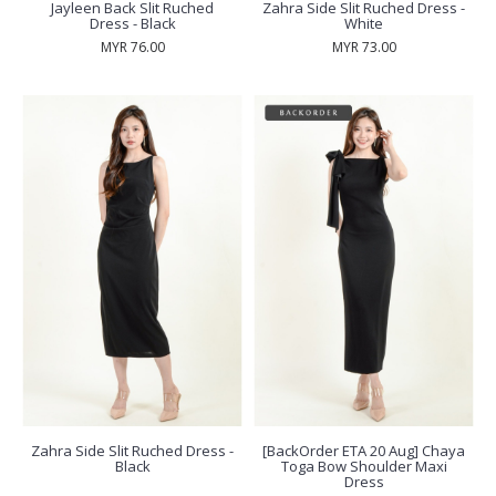
Jayleen Back Slit Ruched
Zahra Side Slit Ruched Dress -
Dress - Black
White
MYR 76.00
MYR 73.00
Zahra Side Slit Ruched Dress -
[BackOrder ETA 20 Aug] Chaya
Black
Toga Bow Shoulder Maxi
Dress