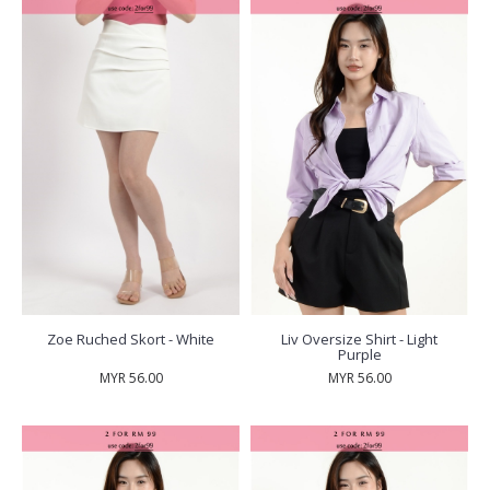
Zoe Ruched Skort - White
Liv Oversize Shirt - Light
Purple
MYR 56.00
MYR 56.00