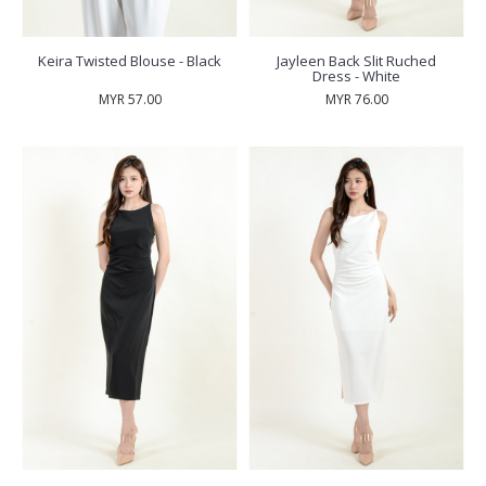
Keira Twisted Blouse - Black
Jayleen Back Slit Ruched
Dress - White
MYR 57.00
MYR 76.00