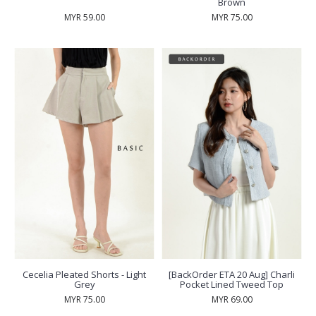
Brown
MYR 59.00
MYR 75.00
Cecelia Pleated Shorts - Light
[BackOrder ETA 20 Aug] Charli
Grey
Pocket Lined Tweed Top
MYR 75.00
MYR 69.00