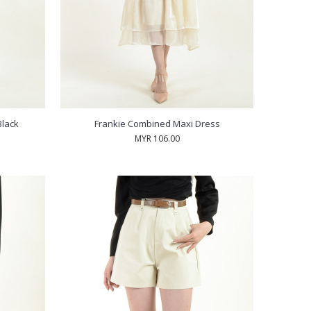
Black
Frankie Combined Maxi Dress
MYR 106.00