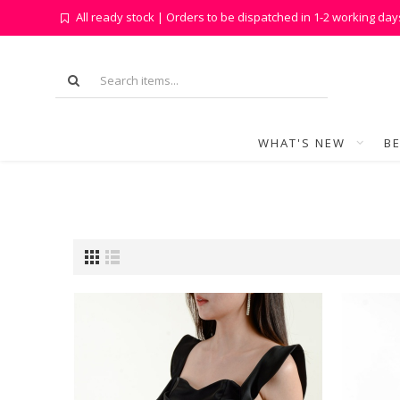
All ready stock | Orders to be dispatched in 1-2 working day
WHAT'S NEW
BE