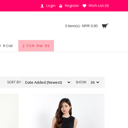
Login
Register
Wish List (
0
)
0 item(s) - MYR 0.00
/ ROM
2 FOR RM 99
SORT BY:
SHOW: