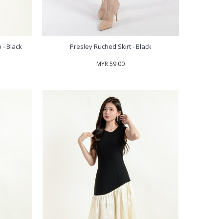
 - Black
Presley Ruched Skirt - Black
MYR 59.00