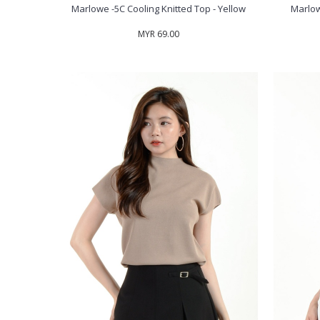
Marlowe -5C Cooling Knitted Top - Yellow
Marlow
MYR 69.00