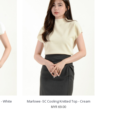
 - White
Marlowe -5C Cooling Knitted Top - Cream
MYR 69.00