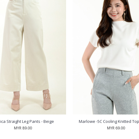
ca Straight Leg Pants - Beige
Marlowe -5C Cooling Knitted Top
MYR 89.00
MYR 69.00