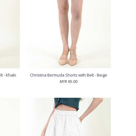
t - Khaki
Christina Bermuda Shorts with Belt - Beige
MYR 65.00