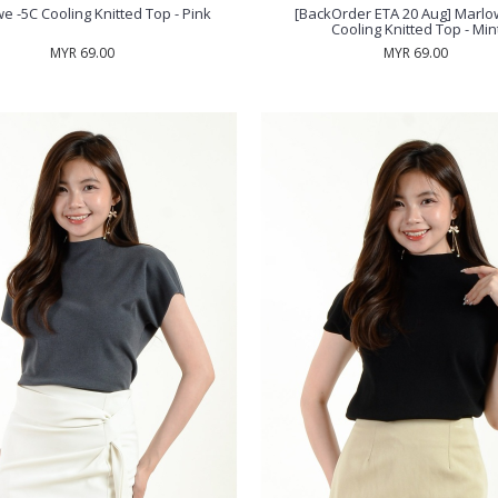
e -5C Cooling Knitted Top - Pink
[BackOrder ETA 20 Aug] Marlo
Cooling Knitted Top - Min
MYR 69.00
MYR 69.00