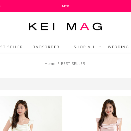
s
MYR
ST SELLER
BACKORDER
SHOP ALL
WEDDING 
Home
BEST SELLER