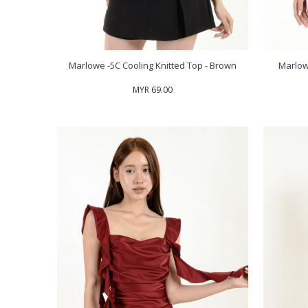
Marlowe -5C Cooling Knitted Top - Brown
Marlow
MYR 69.00