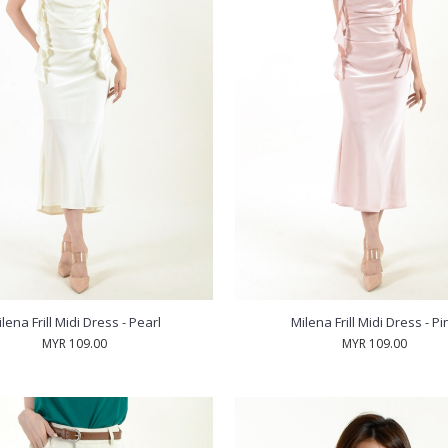
lena Frill Midi Dress - Pearl
Milena Frill Midi Dress - Pi
MYR 109.00
MYR 109.00