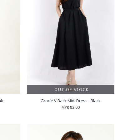
OUT OF STOCK
nk
Gracie V Back Midi Dress - Black
MYR 83.00