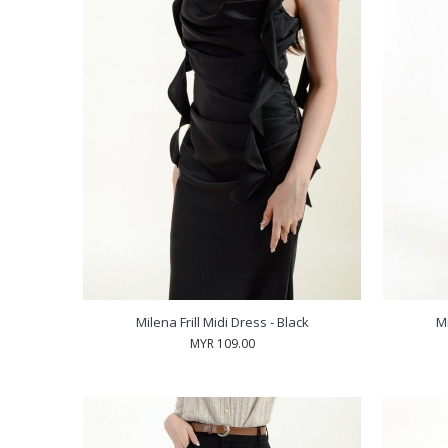
Milena Frill Midi Dress - Black
Mi
MYR 109.00