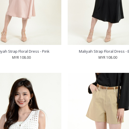
iyah Strap Floral Dress - Pink
Maliyah Strap Floral Dress - 
MYR 108.00
MYR 108.00