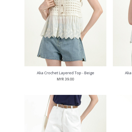
Alia Crochet Layered Top - Beige
Ali
MYR 39.00