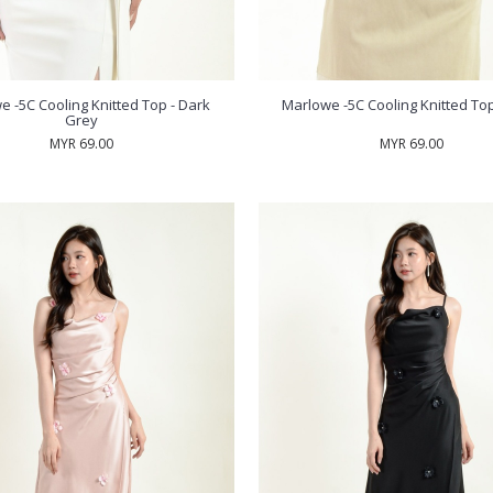
e -5C Cooling Knitted Top - Dark
Marlowe -5C Cooling Knitted Top
Grey
MYR 69.00
MYR 69.00