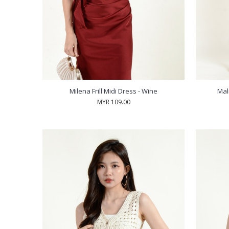
Milena Frill Midi Dress - Wine
Mal
MYR 109.00