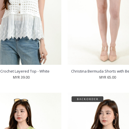
a Crochet Layered Top - White
Christina Bermuda Shorts with Bel
MYR 39.00
MYR 65.00