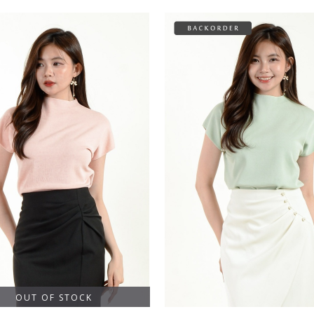
OUT OF STOCK