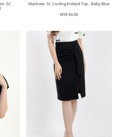
we -5C
Marlowe -5C Cooling Knitted Top - Baby Blue
t
MYR 69.00