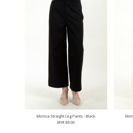
Monica Straight Leg Pants - Black
Moni
MYR 89.00