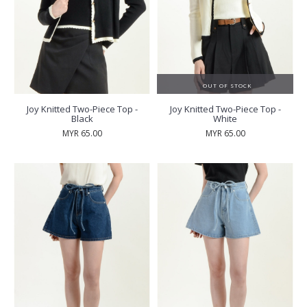
OUT OF STOCK
Joy Knitted Two-Piece Top -
Joy Knitted Two-Piece Top -
Black
White
MYR 65.00
MYR 65.00