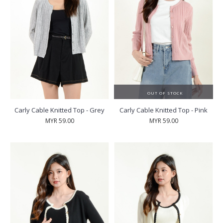
OUT OF STOCK
Carly Cable Knitted Top - Grey
Carly Cable Knitted Top - Pink
MYR 59.00
MYR 59.00