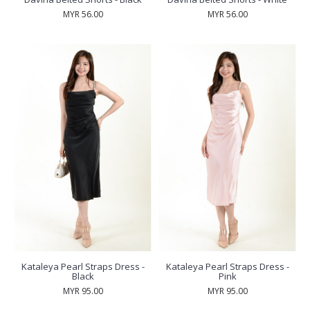
MYR 56.00
MYR 56.00
Kataleya Pearl Straps Dress -
Kataleya Pearl Straps Dress -
Black
Pink
MYR 95.00
MYR 95.00