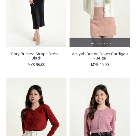
OUT OF STOCK
Rory Ruched Straps Dress -
Amiyah Button Down Cardigan
Black
- Beige
MYR 96.00
MYR 46.00