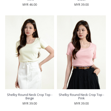
MYR 46.00
MYR 39.00
Shelby Round Neck Crop Top -
Shelby Round Neck Crop Top -
Beige
Pink
MYR 39.00
MYR 39.00