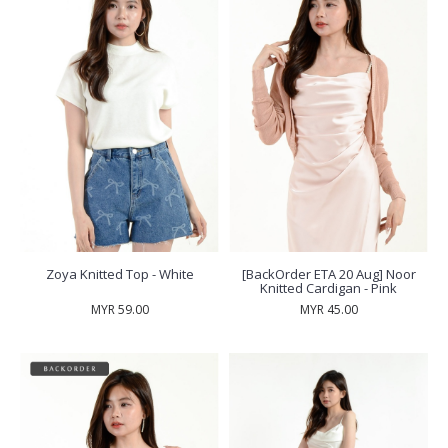
Zoya Knitted Top - White
[BackOrder ETA 20 Aug] Noor
Knitted Cardigan - Pink
MYR 59.00
MYR 45.00