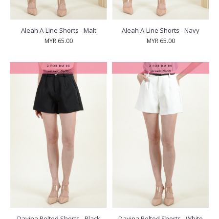
Aleah A-Line Shorts - Malt
Aleah A-Line Shorts - Navy
MYR 65.00
MYR 65.00
Davina Belted Shorts - Black
Davina Belted Shorts - White