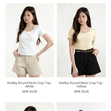
Shelby Round Neck Crop Top -
Shelby Round Neck Crop Top -
White
Yellow
MYR 39.00
MYR 39.00