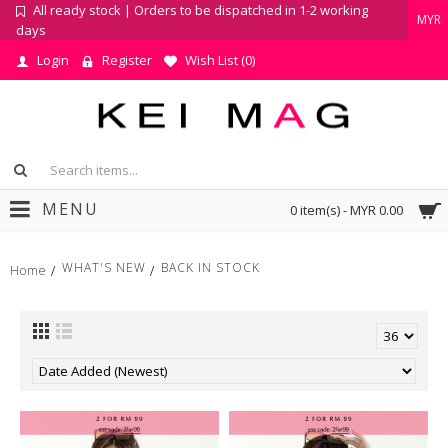
All ready stock | Orders to be dispatched in 1-2 working
MYR
days
Login
Register
Wish List (
0
)
MENU
0 item(s) - MYR 0.00
WHAT'S NEW
BACK IN STOCK
Home