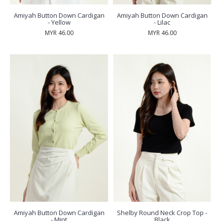
Amiyah Button Down Cardigan
Amiyah Button Down Cardigan
- Yellow
- Lilac
MYR 46.00
MYR 46.00
Amiyah Button Down Cardigan
Shelby Round Neck Crop Top -
- Mint
Black