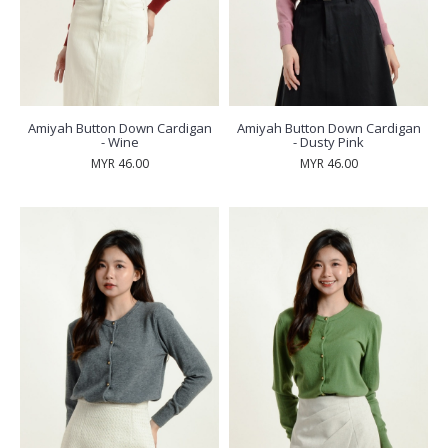
Amiyah Button Down Cardigan
Amiyah Button Down Cardigan
- Wine
- Dusty Pink
MYR 46.00
MYR 46.00