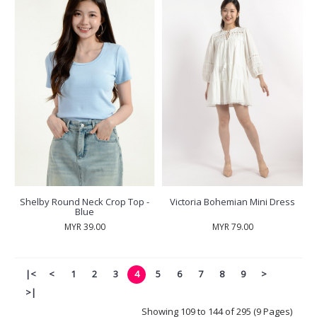
Shelby Round Neck Crop Top -
Victoria Bohemian Mini Dress
Blue
MYR 39.00
MYR 79.00
|<
<
1
2
3
4
5
6
7
8
9
>
>|
Showing 109 to 144 of 295 (9 Pages)