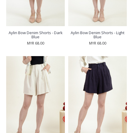
Aylin Bow Denim Shorts - Dark
Aylin Bow Denim Shorts - Light
Blue
Blue
MYR 68.00
MYR 68.00