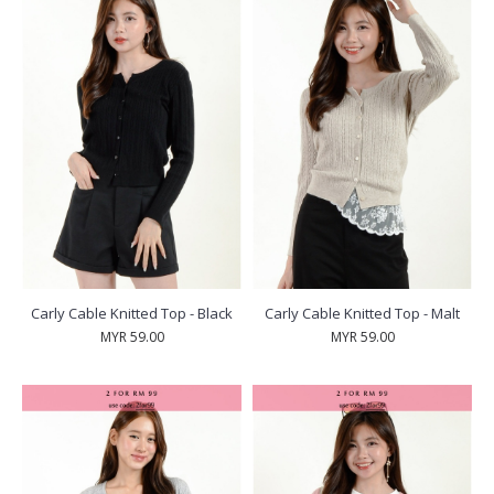
Carly Cable Knitted Top - Black
Carly Cable Knitted Top - Malt
MYR 59.00
MYR 59.00