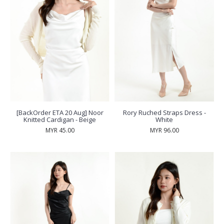
[BackOrder ETA 20 Aug] Noor
Rory Ruched Straps Dress -
Knitted Cardigan - Beige
White
MYR 45.00
MYR 96.00