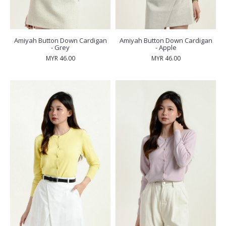
Amiyah Button Down Cardigan
Amiyah Button Down Cardigan
- Grey
- Apple
MYR 46.00
MYR 46.00