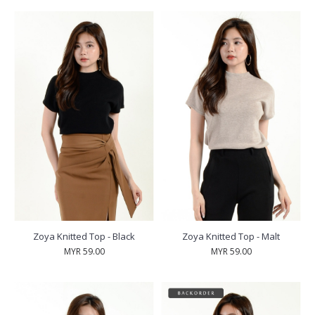
Zoya Knitted Top - Black
Zoya Knitted Top - Malt
MYR 59.00
MYR 59.00