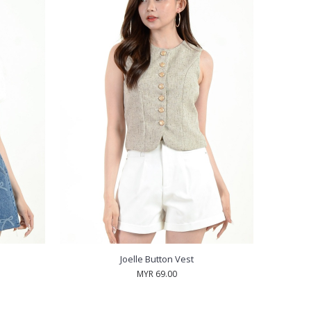
Joelle Button Vest
MYR 69.00