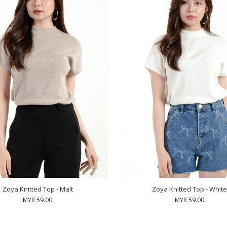
Zoya Knitted Top - Malt
Zoya Knitted Top - White
MYR 59.00
MYR 59.00