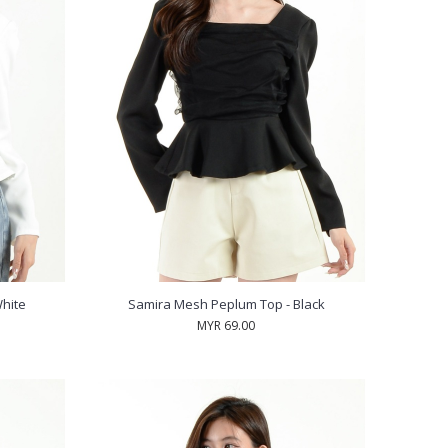
hite
Samira Mesh Peplum Top - Black
MYR 69.00