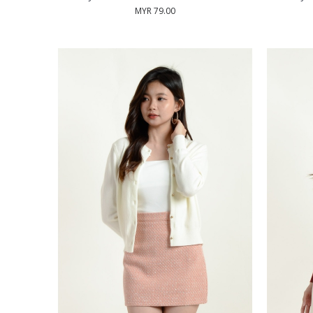
MYR 79.00