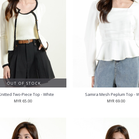
OUT OF STOCK
Knitted Two-Piece Top - White
Samira Mesh Peplum Top - W
MYR 65.00
MYR 69.00