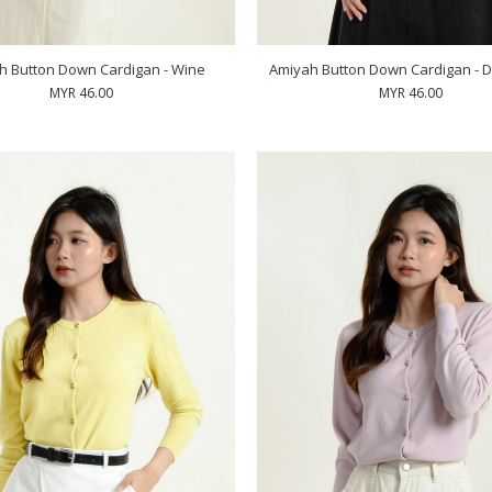
h Button Down Cardigan - Wine
Amiyah Button Down Cardigan - D
MYR 46.00
MYR 46.00