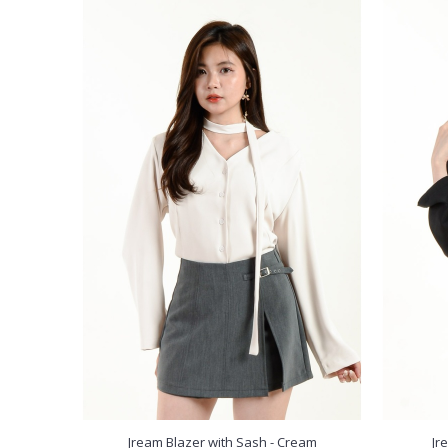
Jream Blazer with Sash - Cream
Jr