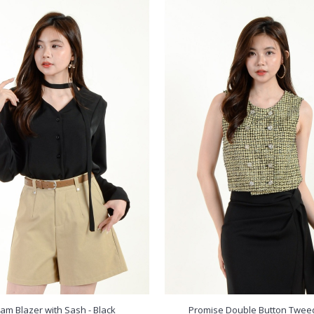
eam Blazer with Sash - Black
Promise Double Button Twee