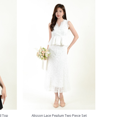
d Top
Alisson Lace Peplum Two Piece Set