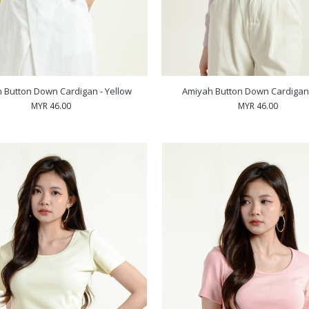
 Button Down Cardigan - Yellow
Amiyah Button Down Cardigan -
MYR 46.00
MYR 46.00