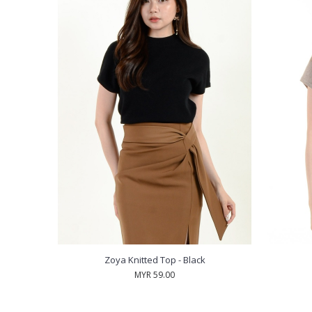
Zoya Knitted Top - Black
MYR 59.00