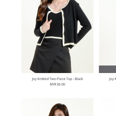
Joy Knitted Two-Piece Top - Black
Joy 
MYR 65.00