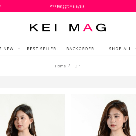
s
Ringgit Malaysia
MYR
'S NEW
BEST SELLER
BACKORDER
SHOP ALL
Home
TOP