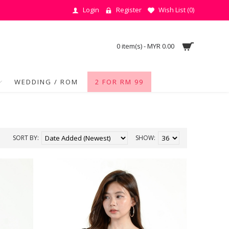
Login
Register
Wish List (
0
)
0 item(s) - MYR 0.00
WEDDING / ROM
2 FOR RM 99
SORT BY:
SHOW: