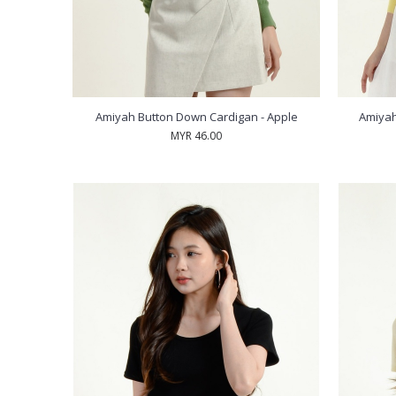
Amiyah Button Down Cardigan - Apple
Amiyah
MYR 46.00