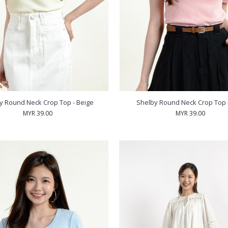
y Round Neck Crop Top - Beige
Shelby Round Neck Crop Top -
MYR 39.00
MYR 39.00