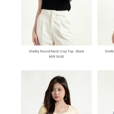
Shelby Round Neck Crop Top - Black
Shelb
MYR 39.00