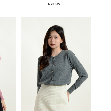
MYR 139.00