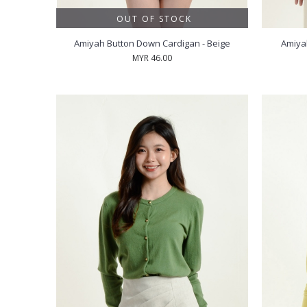
OUT OF STOCK
Amiyah Button Down Cardigan - Beige
Amiya
MYR 46.00