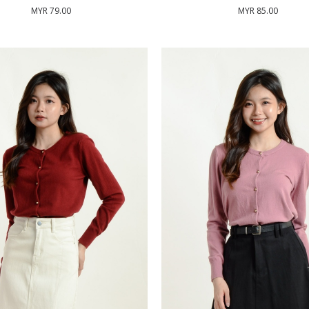
MYR 79.00
MYR 85.00