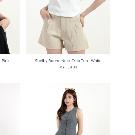
 Pink
Shelby Round Neck Crop Top - White
MYR 39.00