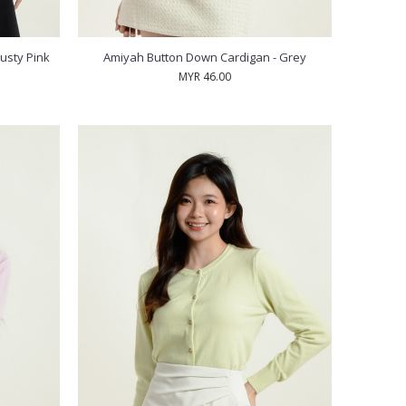
usty Pink
Amiyah Button Down Cardigan - Grey
MYR 46.00