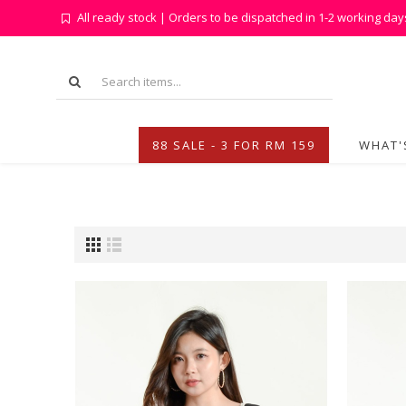
All ready stock | Orders to be dispatched in 1-2 working day
88 SALE - 3 FOR RM 159
WHAT