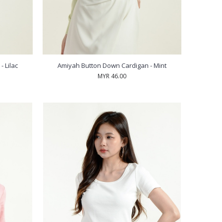
 Lilac
Amiyah Button Down Cardigan - Mint
MYR 46.00