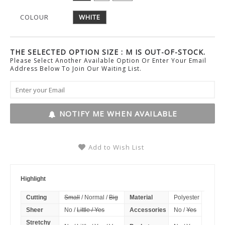
COLOUR
WHITE
THE SELECTED OPTION SIZE : M IS OUT-OF-STOCK.
Please Select Another Available Option Or Enter Your Email
Address Below To Join Our Waiting List.
NOTIFY ME WHEN AVAILABLE
Add to Wish List
Highlight
Cutting
Small
/ Normal /
Big
Material
Polyester
Sheer
No /
Little / Yes
Accessories
No /
Yes
Stretchy