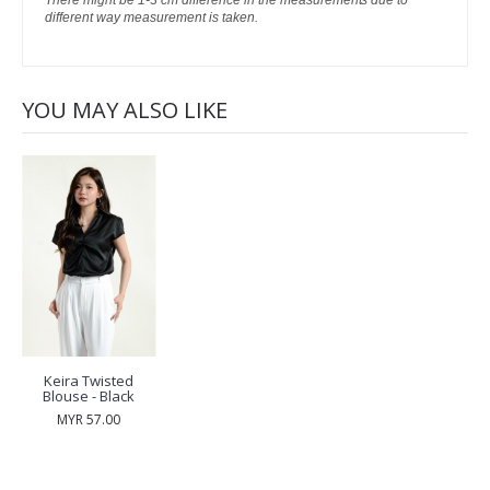
There might be 1-3 cm difference in the measurements due to
different way measurement is taken.
YOU MAY ALSO LIKE
Keira Twisted
Blouse - Black
MYR 57.00