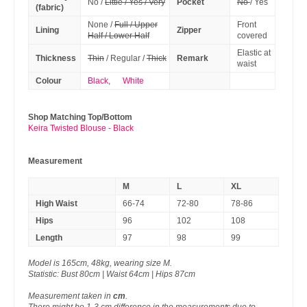
No /
Little / Yes / Very
Pocket
No
/ Yes
(fabric)
None /
Full / Upper
Front
Lining
Zipper
Half / Lower Half
covered
Elastic at
Thickness
Thin
/ Regular /
Thick
Remark
waist
Colour
Black
,
White
Shop Matching Top/Bottom
Keira Twisted Blouse - Black
Measurement
M
L
XL
High Waist
66-74
72-80
78-86
Hips
96
102
108
Length
97
98
99
Model is 165cm, 48kg, wearing size M.
Statistic: Bust 80cm | Waist 64cm | Hips 87cm
Measurement taken in
cm
.