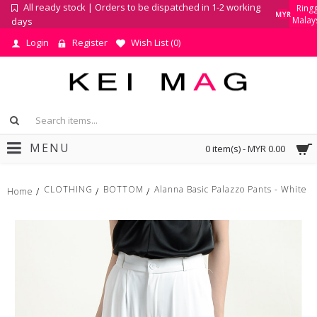
All ready stock | Orders to be dispatched in 1-2 working
Ringg
MYR
Malay
days
Login
Register
Wish List (
0
)
MENU
0 item(s) - MYR 0.00
CLOTHING
BOTTOM
Alanna Basic Palazzo Pants - White
Home