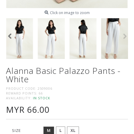
Click on image to zoom
Alanna Basic Palazzo Pants -
White
PRODUCT CODE:
2509006
REWARD POINTS:
66
AVAILABILITY:
IN STOCK
MYR 66.00
SIZE
M
L
XL