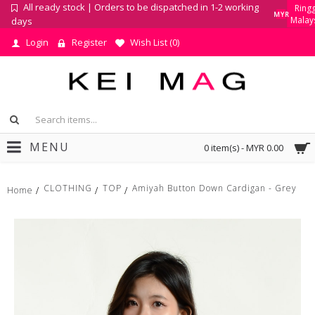
All ready stock | Orders to be dispatched in 1-2 working
Ringg
MYR
Malay
days
Login
Register
Wish List (
0
)
MENU
0 item(s) - MYR 0.00
CLOTHING
TOP
Amiyah Button Down Cardigan - Grey
Home