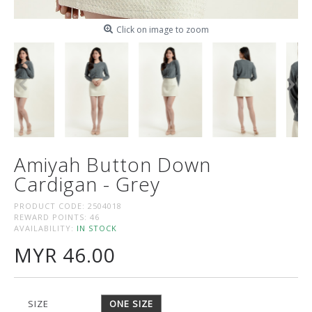
Click on image to zoom
Amiyah Button Down
Cardigan - Grey
PRODUCT CODE:
2504018
REWARD POINTS:
46
AVAILABILITY:
IN STOCK
MYR 46.00
SIZE
ONE SIZE