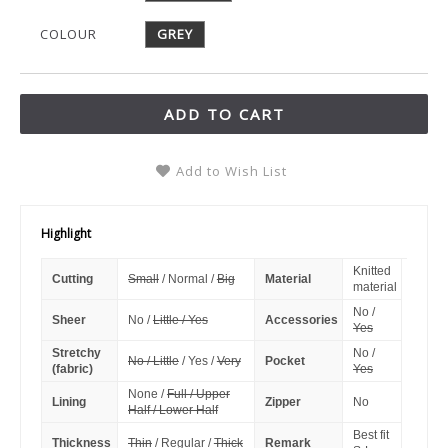
COLOUR
GREY
ADD TO CART
Add to Wish List
Highlight
Knitted
Cutting
Small
/ Normal /
Big
Material
material
No /
Sheer
No /
Little / Yes
Accessories
Yes
Stretchy
No /
No / Little
/ Yes /
Very
Pocket
(fabric)
Yes
None /
Full / Upper
Lining
Zipper
No
Half / Lower Half
Best fit
Thickness
Thin
/ Regular /
Thick
Remark