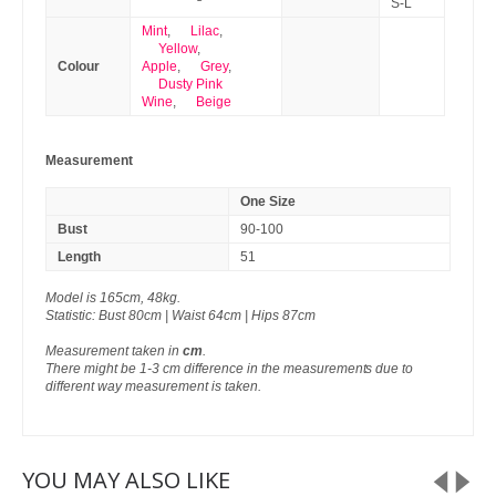
S-L
Mint
,
Lilac
,
Yellow
,
Colour
Apple
,
Grey
,
Dusty Pink
Wine
,
Beige
Measurement
One Size
Bust
90-100
Length
51
Model is 165cm, 48kg.
Statistic: Bust 80cm | Waist 64cm | Hips 87cm
Measurement taken in
cm
.
There might be 1-3 cm difference in the measurements due to
different way measurement is taken.
YOU MAY ALSO LIKE