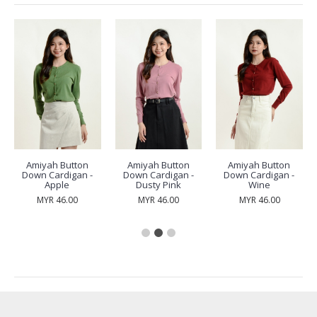
Amiyah Button
Amiyah Button
Amiyah Button
Down Cardigan -
Down Cardigan -
Down Cardigan -
Apple
Dusty Pink
Wine
MYR 46.00
MYR 46.00
MYR 46.00
RECENTLY VIEW