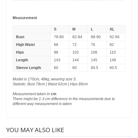
Measurement
S
M
L
XL
Bust
78-80
82-84
88-90
92-94
High Waist
68
72
76
82
Hips
98
102
106
110
Length
143
144
145
146
Sleeve Length
60
60
60.5
60.5
Model is 170cm, 48kg, wearing size S.
Statistic: Bust 78cm | Waist 62cm | Hips 89cm
Measurement taken in
cm
.
There might be 1-3 cm difference in the measurements due to
different way measurement is taken.
YOU MAY ALSO LIKE