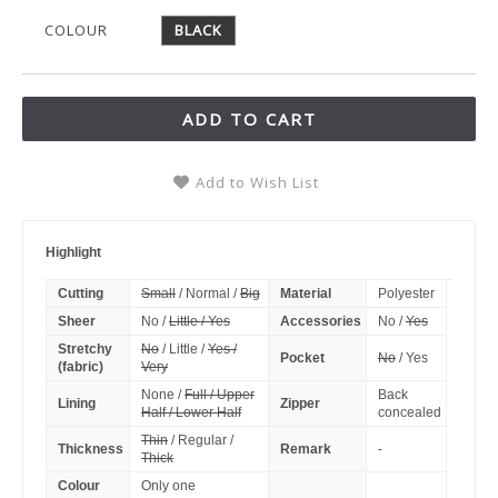
COLOUR
BLACK
ADD TO CART
Add to Wish List
Highlight
Cutting
Small
/ Normal /
Big
Material
Polyester
Sheer
No /
Little / Yes
Accessories
No /
Yes
Stretchy
No
/ Little /
Yes /
Pocket
No
/ Yes
(fabric)
Very
None /
Full / Upper
Back
Lining
Zipper
Half / Lower Half
concealed
Thin
/ Regular /
Thickness
Remark
-
Thick
Colour
Only one