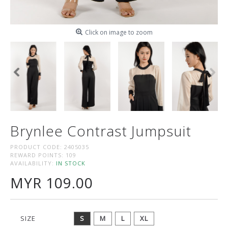
Click on image to zoom
Brynlee Contrast Jumpsuit
PRODUCT CODE:
2405035
REWARD POINTS:
109
AVAILABILITY:
IN STOCK
MYR 109.00
SIZE
S
M
L
XL