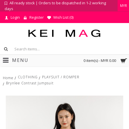
All ready stock | Orders to be dispatched in 1-2 working
MYR
days
Login
Register
Wish List (
0
)
MENU
0 item(s) - MYR 0.00
CLOTHING
PLAYSUIT / ROMPER
Home
Brynlee Contrast Jumpsuit