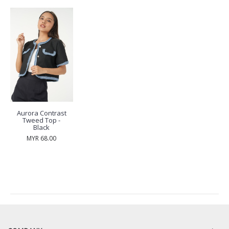
Aurora Contrast
Tweed Top -
Black
MYR 68.00
RECENTLY VIEW