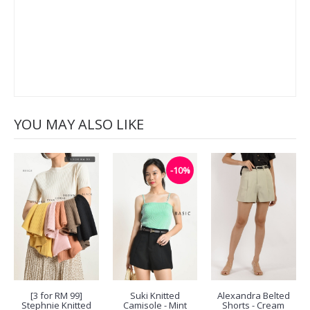
YOU MAY ALSO LIKE
-10%
[3 for RM 99]
Suki Knitted
Alexandra Belted
Stephnie Knitted
Camisole - Mint
Shorts - Cream