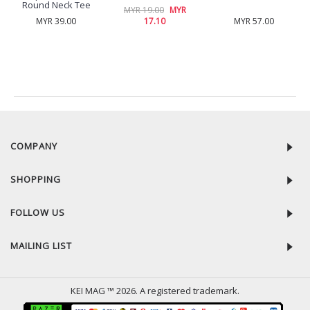
Round Neck Tee
MYR 19.00
MYR
MYR 39.00
17.10
MYR 57.00
RECENTLY VIEW
COMPANY
SHOPPING
FOLLOW US
MAILING LIST
KEI MAG ™ 2026. A registered trademark.