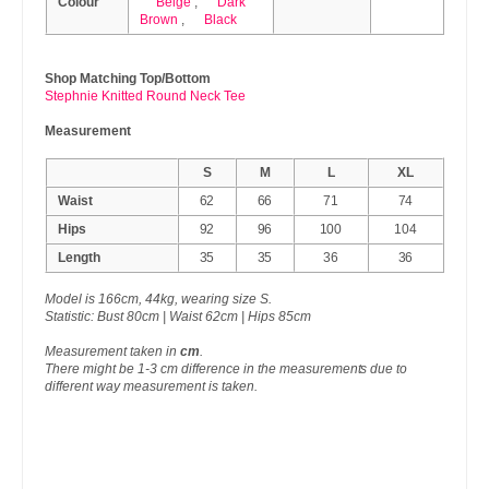
Colour
Beige
,
Dark
Brown
,
Black
Shop Matching Top/Bottom
Stephnie Knitted Round Neck Tee
Measurement
S
M
L
XL
Waist
62
66
71
74
Hips
92
96
100
104
Length
35
35
36
36
Model is 166cm, 44kg, wearing size S.
Statistic: Bust 80cm | Waist 62cm | Hips 85cm
Measurement taken in
cm
.
There might be 1-3 cm difference in the measurements due to
different way measurement is taken.