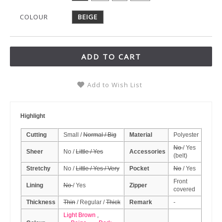
COLOUR
BEIGE
ADD TO CART
Add to Wish List
Highlight
Cutting
Small /
Normal / Big
Material
Polyester
No
/ Yes
Sheer
No /
Little / Yes
Accessories
(belt)
Stretchy
No /
Little / Yes / Very
Pocket
No
/ Yes
Front
Lining
No
/ Yes
Zipper
covered
Thickness
Thin
/ Regular /
Thick
Remark
-
Light Brown
,