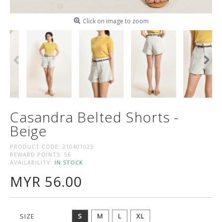
Click on image to zoom
Casandra Belted Shorts -
Beige
PRODUCT CODE:
210401025
REWARD POINTS:
56
AVAILABILITY:
IN STOCK
MYR 56.00
SIZE
S
M
L
XL