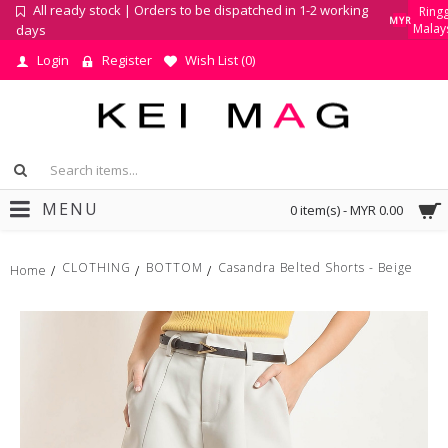
All ready stock | Orders to be dispatched in 1-2 working
Ringg
MYR
Malay
days
Login
Register
Wish List (
0
)
MENU
0 item(s) - MYR 0.00
CLOTHING
BOTTOM
Casandra Belted Shorts - Beige
Home