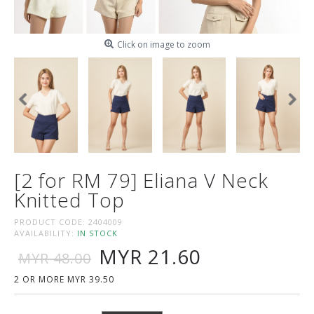
Click on image to zoom
[2 for RM 79] Eliana V Neck
Knitted Top
PRODUCT CODE:
2404009
AVAILABILITY:
IN STOCK
MYR 21.60
MYR 48.00
2 OR MORE MYR 39.50