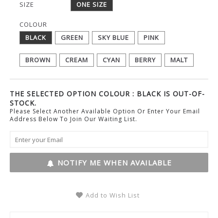
SIZE
ONE SIZE
COLOUR
BLACK
GREEN
SKY BLUE
PINK
BROWN
CREAM
CYAN
BERRY
MALT
THE SELECTED OPTION COLOUR : BLACK IS OUT-OF-
STOCK.
Please Select Another Available Option Or Enter Your Email
Address Below To Join Our Waiting List.
NOTIFY ME WHEN AVAILABLE
Add to Wish List