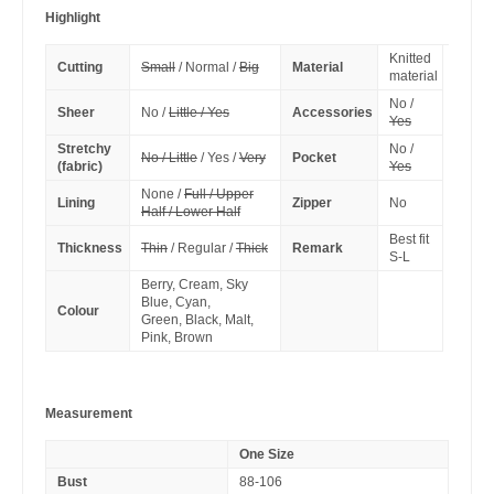
Highlight
Knitted
Cutting
Small
/ Normal /
Big
Material
material
No /
Sheer
No /
Little / Yes
Accessories
Yes
Stretchy
No /
No / Little
/ Yes /
Very
Pocket
(fabric)
Yes
None /
Full / Upper
Lining
Zipper
No
Half / Lower Half
Best fit
Thickness
Thin
/ Regular /
Thick
Remark
S-L
Berry, Cream, Sky
Blue, Cyan,
Colour
Green, Black, Malt,
Pink, Brown
Measurement
One Size
Bust
88-106