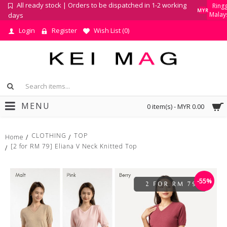
All ready stock | Orders to be dispatched in 1-2 working
Ringg
MYR
Malay
days
Login
Register
Wish List (
0
)
MENU
0 item(s) - MYR 0.00
CLOTHING
TOP
Home
[2 for RM 79] Eliana V Neck Knitted Top
-55%