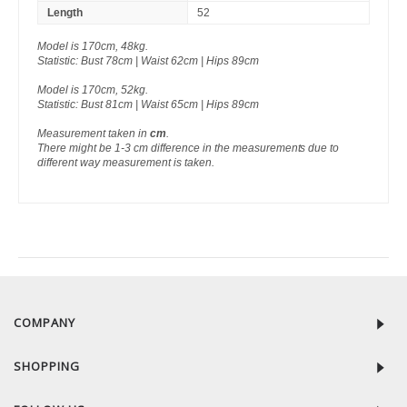
Length
52
Model is 170cm, 48kg.
Statistic: Bust 78cm | Waist 62cm | Hips 89cm
Model is 170cm, 52kg.
Statistic: Bust 81cm | Waist 65cm | Hips 89cm
Measurement taken in
cm
.
There might be 1-3 cm difference in the measurements due to
different way measurement is taken.
RECENTLY VIEW
COMPANY
SHOPPING