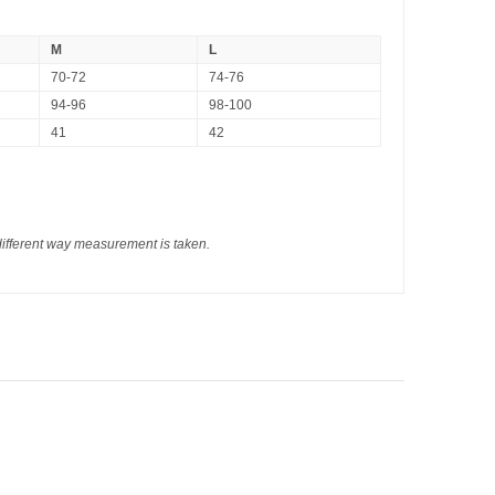
M
L
70-72
74-76
94-96
98-100
41
42
different way measurement is taken.