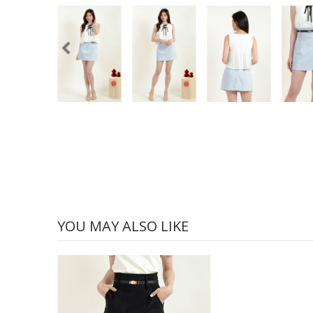
YOU MAY ALSO LIKE