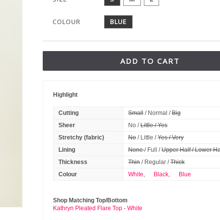
COLOUR
BLUE
ADD TO CART
Highlight
Cutting
Small
/ Normal /
Big
Sheer
No /
Little / Yes
Stretchy (fabric)
No
/ Little /
Yes / Very
Lining
None
/ Full /
Upper Half / Lower Ha
Thickness
Thin
/ Regular /
Thick
Colour
White
,
Black
,
Blue
Shop Matching Top/Bottom
Kathryn Pleated Flare Top - White