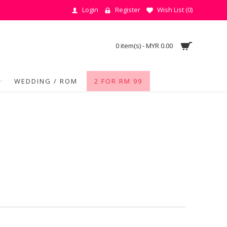
Login
Register
Wish List (
0
)
0 item(s) - MYR 0.00
WEDDING / ROM
2 FOR RM 99
e