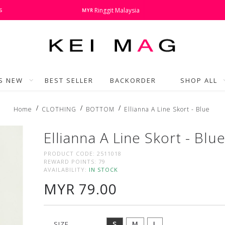
s
Ringgit Malaysia
MYR
'S NEW
BEST SELLER
BACKORDER
SHOP ALL
Home
CLOTHING
BOTTOM
Ellianna A Line Skort - Blue
Ellianna A Line Skort - Blu
PRODUCT CODE:
2511018
REWARD POINTS:
79
AVAILABILITY:
IN STOCK
MYR 79.00
SIZE
S
M
L