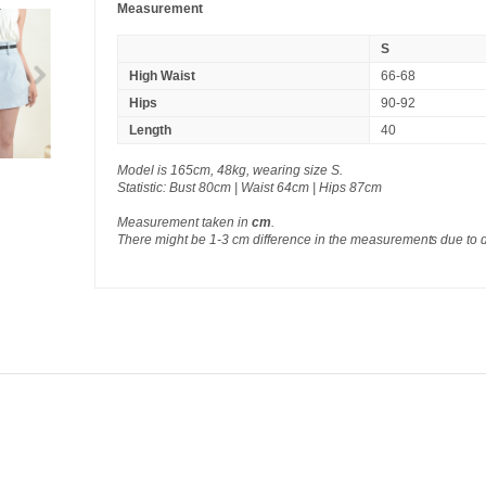
Measurement
S
High Waist
66-68
Hips
90-92
Length
40
Model is 165cm, 48kg, wearing size S.
Statistic: Bust 80cm | Waist 64cm | Hips 87cm
Measurement taken in
cm
.
There might be 1-3 cm difference in the measurements due to 