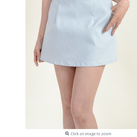
Click on image to zoom