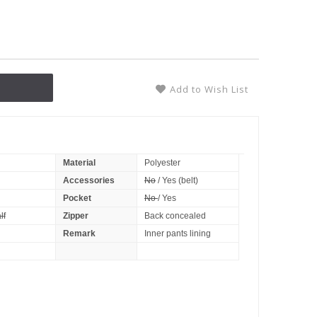
Add to Wish List
Material
Polyester
Accessories
No
/ Yes (belt)
Pocket
No
/ Yes
lf
Zipper
Back concealed
Remark
Inner pants lining