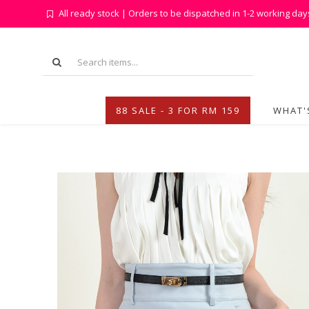
All ready stock | Orders to be dispatched in 1-2 working day
88 SALE - 3 FOR RM 159
WHAT