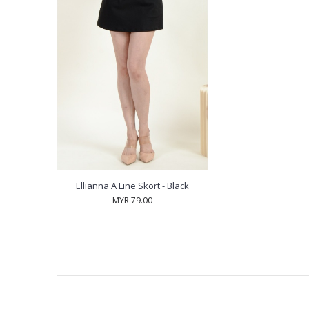
Ellianna A Line Skort - Black
MYR 79.00
RECENTLY VIEW