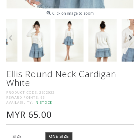
Click on image to zoom
Ellis Round Neck Cardigan -
White
PRODUCT CODE:
2602032
REWARD POINTS:
65
AVAILABILITY:
IN STOCK
MYR 65.00
SIZE
ONE SIZE