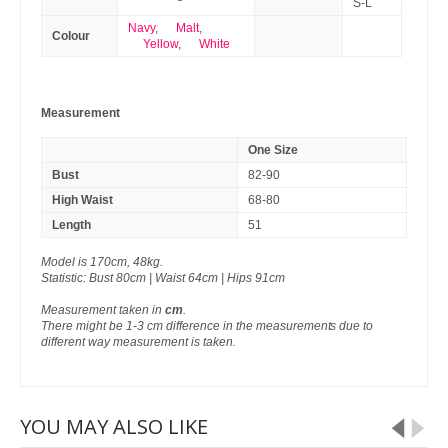
S-L
Navy
,
Malt
,
Colour
Yellow
,
White
Measurement
One Size
Bust
82-90
High Waist
68-80
Length
51
Model is 170cm, 48kg.
Statistic: Bust 80cm | Waist 64cm | Hips 91cm
Measurement taken in
cm
.
There might be 1-3 cm difference in the measurements due to
different way measurement is taken.
YOU MAY ALSO LIKE