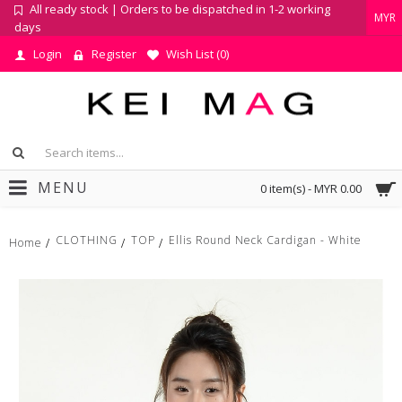
All ready stock | Orders to be dispatched in 1-2 working
MYR
days
Login
Register
Wish List (
0
)
MENU
0 item(s) - MYR 0.00
CLOTHING
TOP
Ellis Round Neck Cardigan - White
Home