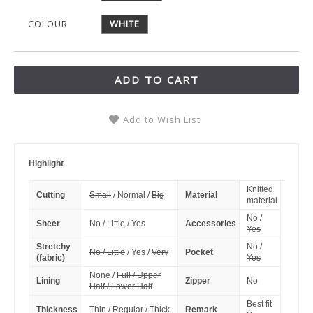
COLOUR
WHITE
ADD TO CART
Add to Wish List
Highlight
Knitted
Cutting
Small
/ Normal /
Big
Material
material
No /
Sheer
No /
Little / Yes
Accessories
Yes
Stretchy
No /
No / Little
/ Yes /
Very
Pocket
(fabric)
Yes
None /
Full / Upper
Lining
Zipper
No
Half / Lower Half
Best fit
Thickness
Thin
/ Regular /
Thick
Remark