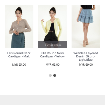
OUT OF STOCK
Ellis Round Neck
Ellis Round Neck
Wrenlee Layered
Cardigan - Malt
Cardigan - Yellow
Denim Skort -
Light Blue
MYR 65.00
MYR 65.00
MYR 69.00
RECENTLY VIEW