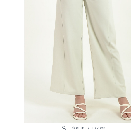
Click on image to zoom