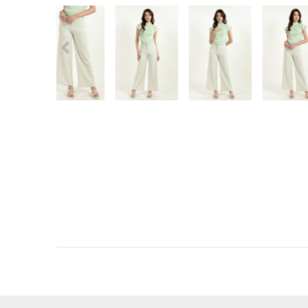
RECENTLY VIEW