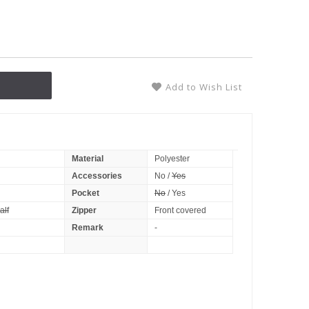
Add to Wish List
Material
Polyester
Accessories
No /
Yes
Pocket
No
/ Yes
alf
Zipper
Front covered
Remark
-