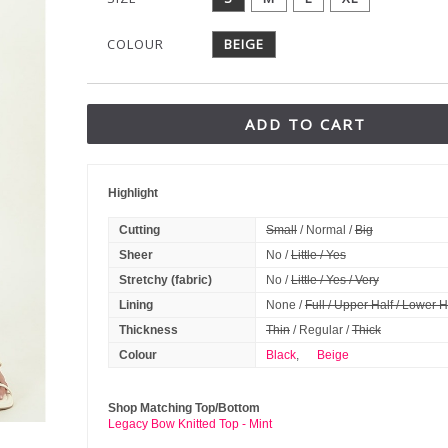
COLOUR
BEIGE
ADD TO CART
Highlight
Cutting
Small
/ Normal /
Big
Sheer
No /
Little / Yes
Stretchy (fabric)
No /
Little / Yes / Very
Lining
None /
Full / Upper Half / Lower H
Thickness
Thin
/ Regular /
Thick
Colour
Black
,
Beige
Shop Matching Top/Bottom
Legacy Bow Knitted Top - Mint