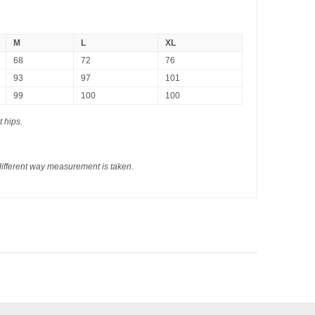
M
L
XL
68
72
76
93
97
101
99
100
100
t hips.
different way measurement is taken.