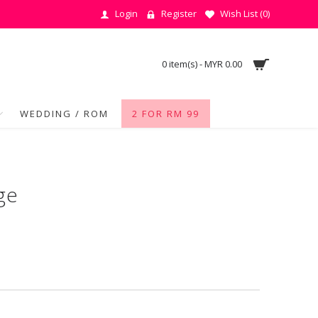
Login
Register
Wish List (
0
)
0 item(s) - MYR 0.00
WEDDING / ROM
2 FOR RM 99
ge