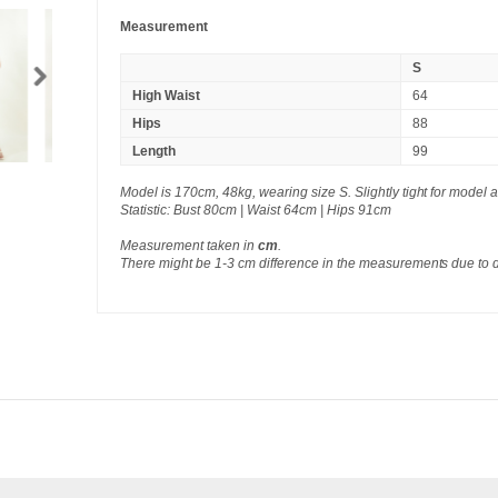
Measurement
S
High Waist
64
Hips
88
Length
99
Model is 170cm, 48kg, wearing size S. Slightly tight for model a
Statistic: Bust 80cm | Waist 64cm | Hips 91cm
Measurement taken in
cm
.
There might be 1-3 cm difference in the measurements due to 