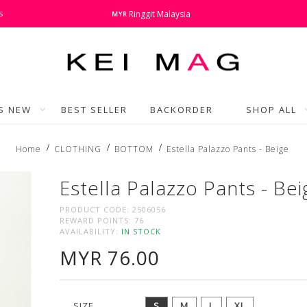
s
Ringgit Malaysia
MYR
'S NEW
BEST SELLER
BACKORDER
SHOP ALL
Home
CLOTHING
BOTTOM
Estella Palazzo Pants - Beige
Estella Palazzo Pants - Bei
PRODUCT CODE:
2506056
REWARD POINTS:
76
AVAILABILITY:
IN STOCK
MYR 76.00
SIZE
S
M
L
XL