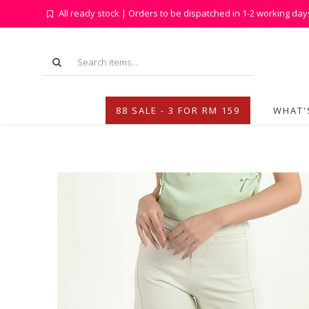
All ready stock | Orders to be dispatched in 1-2 working day
88 SALE - 3 FOR RM 159
WHAT