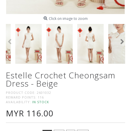
Click on image to zoom
Estelle Crochet Cheongsam
Dress - Beige
PRODUCT CODE:
2601032
REWARD POINTS:
116
AVAILABILITY:
IN STOCK
MYR 116.00