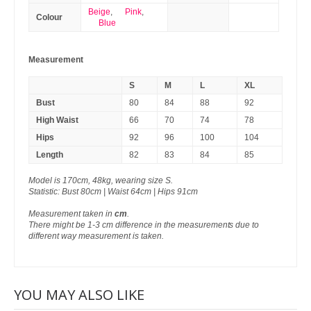
Beige
,
Pink
,
Colour
Blue
Measurement
S
M
L
XL
Bust
80
84
88
92
High Waist
66
70
74
78
Hips
92
96
100
104
Length
82
83
84
85
Model is 170cm, 48kg, wearing size S.
Statistic: Bust 80cm | Waist 64cm | Hips 91cm
Measurement taken in
cm
.
There might be 1-3 cm difference in the measurements due to
different way measurement is taken.
YOU MAY ALSO LIKE