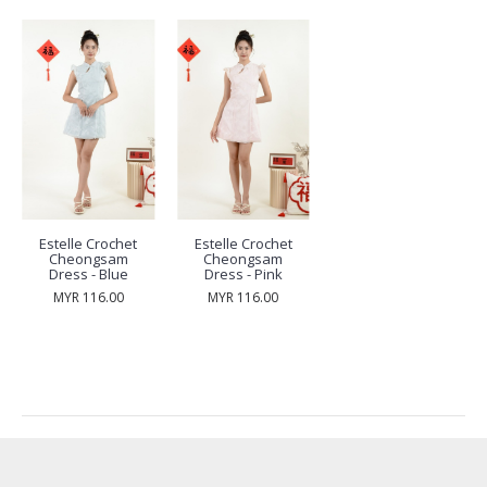
Estelle Crochet
Estelle Crochet
Cheongsam
Cheongsam
Dress - Blue
Dress - Pink
MYR 116.00
MYR 116.00
RECENTLY VIEW