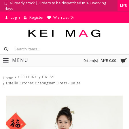
All ready stock | Orders to be dispatched in 1-2 working
MYR
days
Login
Register
Wish List (
0
)
MENU
0 item(s) - MYR 0.00
CLOTHING
DRESS
Home
Estelle Crochet Cheongsam Dress - Beige