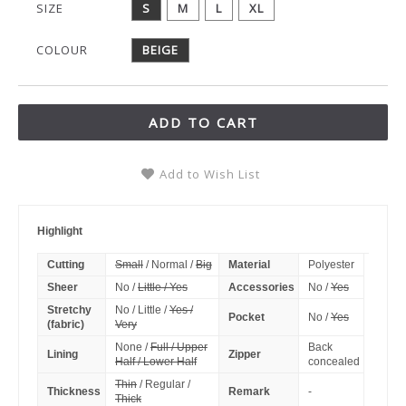
SIZE
S
M
L
XL
COLOUR
BEIGE
ADD TO CART
Add to Wish List
Highlight
Cutting
Small
/ Normal /
Big
Material
Polyester
Sheer
No /
Little / Yes
Accessories
No /
Yes
Stretchy
No / Little /
Yes /
Pocket
No /
Yes
(fabric)
Very
None /
Full / Upper
Back
Lining
Zipper
Half / Lower Half
concealed
Thin
/ Regular /
Thickness
Remark
-
Thick