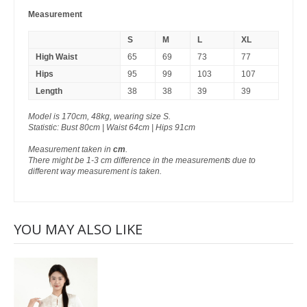
Measurement
S
M
L
XL
High Waist
65
69
73
77
Hips
95
99
103
107
Length
38
38
39
39
Model is 170cm, 48kg, wearing size S.
Statistic: Bust 80cm | Waist 64cm | Hips 91cm
Measurement taken in
cm
.
There might be 1-3 cm difference in the measurements due to
different way measurement is taken.
YOU MAY ALSO LIKE