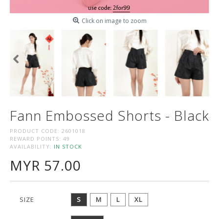
Click on image to zoom
Fann Embossed Shorts - Black
PRODUCT CODE:
2601018
REWARD POINTS:
49
AVAILABILITY:
IN STOCK
MYR 57.00
SIZE
S
M
L
XL