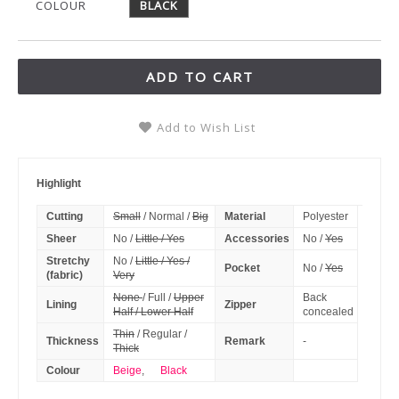
COLOUR
BLACK
ADD TO CART
Add to Wish List
Highlight
Cutting
Small
/ Normal /
Big
Material
Polyester
Sheer
No /
Little / Yes
Accessories
No /
Yes
Stretchy
No /
Little / Yes /
Pocket
No /
Yes
(fabric)
Very
None
/ Full /
Upper
Back
Lining
Zipper
Half / Lower Half
concealed
Thin
/ Regular /
Thickness
Remark
-
Thick
Colour
Beige
,
Black