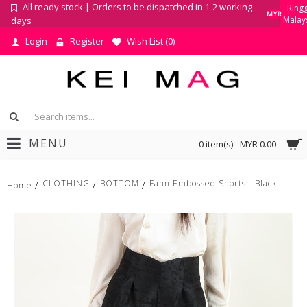
All ready stock | Orders to be dispatched in 1-2 working
Ringg
MYR
Malay
days
Login
Register
Wish List (
0
)
MENU
0 item(s) - MYR 0.00
CLOTHING
BOTTOM
Fann Embossed Shorts - Black
Home