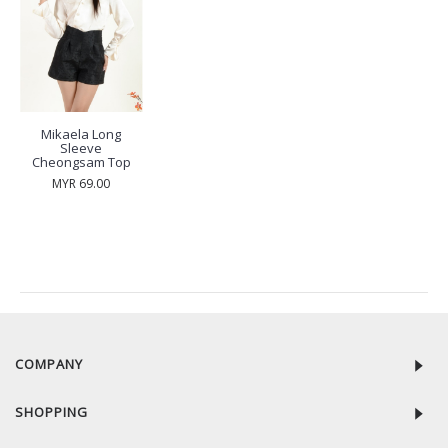
Mikaela Long
Sleeve
Cheongsam Top
MYR 69.00
RECENTLY VIEW
COMPANY
SHOPPING