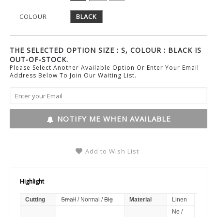
COLOUR
BLACK
THE SELECTED OPTION SIZE : S, COLOUR : BLACK IS
OUT-OF-STOCK.
Please Select Another Available Option Or Enter Your Email
Address Below To Join Our Waiting List.
NOTIFY ME WHEN AVAILABLE
Add to Wish List
Highlight
Cutting
Small
/ Normal /
Big
Material
Linen
No
/