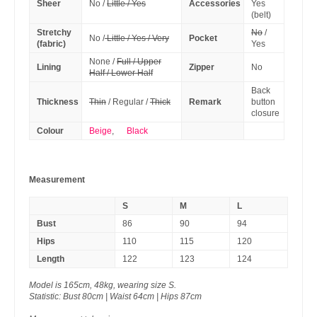
Sheer
No /
Little / Yes
Accessories
Yes
(belt)
Stretchy
No
/
No /
Little / Yes / Very
Pocket
(fabric)
Yes
None /
Full / Upper
Lining
Zipper
No
Half / Lower Half
Back
Thickness
Thin
/ Regular /
Thick
Remark
button
closure
Colour
Beige
,
Black
Measurement
S
M
L
Bust
86
90
94
Hips
110
115
120
Length
122
123
124
Model is 165cm, 48kg, wearing size S.
Statistic: Bust 80cm | Waist 64cm | Hips 87cm