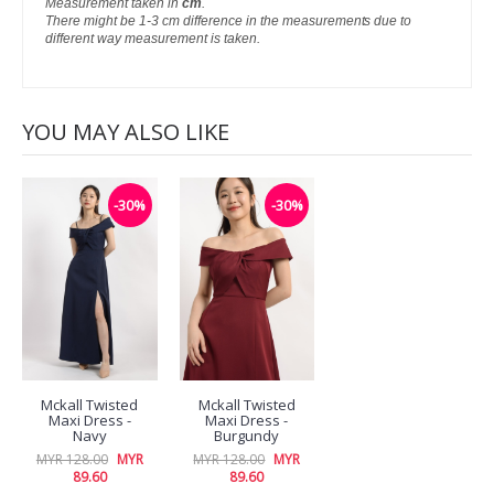
Measurement taken in
cm
.
There might be 1-3 cm difference in the measurements due to
different way measurement is taken.
YOU MAY ALSO LIKE
-30%
-30%
Mckall Twisted
Mckall Twisted
Maxi Dress -
Maxi Dress -
Navy
Burgundy
MYR 128.00
MYR
MYR 128.00
MYR
89.60
89.60