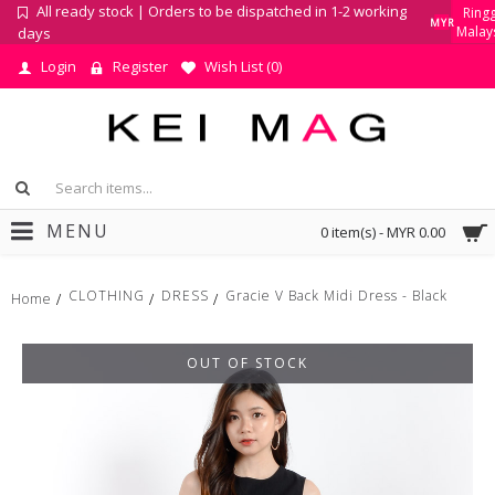
All ready stock | Orders to be dispatched in 1-2 working
Ringg
MYR
Malay
days
Login
Register
Wish List (
0
)
MENU
0 item(s) - MYR 0.00
CLOTHING
DRESS
Gracie V Back Midi Dress - Black
Home
OUT OF STOCK