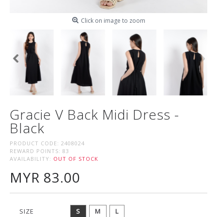
Click on image to zoom
Gracie V Back Midi Dress -
Black
PRODUCT CODE:
2408024
REWARD POINTS:
83
AVAILABILITY:
OUT OF STOCK
MYR 83.00
SIZE
S
M
L