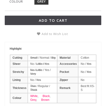
COLOUR
GREY
ADD TO CART
Add to Wish List
Highlight
Cutting
Small
/ Normal /
Big
Material
Cotton
Sheer
No /
Little / Yes
Accessories
No /
Yes
No / Little
/ Yes /
Stretchy
Pocket
No /
Yes
Very
Lining
No /
Yes
Zipper
No
Thin
/ Regular /
Best fit XS-
Thickness
Remark
Thick
S
White
,
Black
,
Colour
Grey
,
Brown