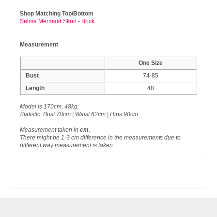
Shop Matching Top/Bottom
Selma Mermaid Skort - Brick
Measurement
One Size
Bust
74-85
Length
48
Model is 170cm, 48kg.
Statistic: Bust 78cm | Waist 62cm | Hips 90cm
Measurement taken in
cm
.
There might be 1-3 cm difference in the measurements due to
different way measurement is taken.
RECENTLY VIEW