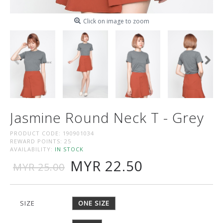
Click on image to zoom
Jasmine Round Neck T - Grey
PRODUCT CODE:
190901034
REWARD POINTS:
25
AVAILABILITY:
IN STOCK
MYR 22.50
MYR 25.00
SIZE
ONE SIZE