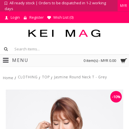
All ready stock | Orders to be dispatched in 1-2 working
MYR
days
Login
Register
Wish List (
0
)
MENU
0 item(s) - MYR 0.00
CLOTHING
TOP
Jasmine Round Neck T - Grey
Home
-10%