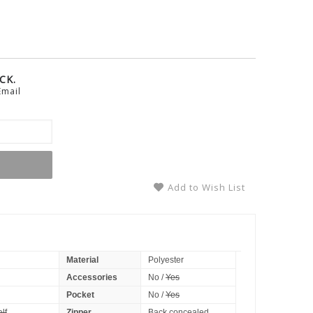
CK.
Email
Add to Wish List
Material
Polyester
Accessories
No /
Yes
Pocket
No /
Yes
lf
Zipper
Back concealed