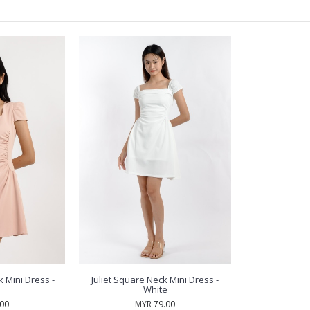
 Mini Dress -
Juliet Square Neck Mini Dress -
White
.00
MYR 79.00