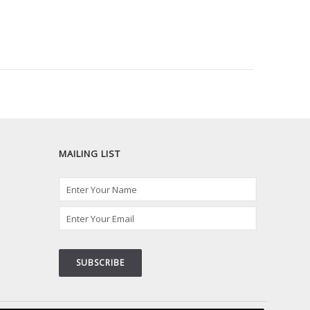
MAILING LIST