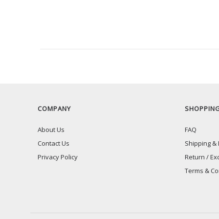
RECENTLY VIEW
COMPANY
SHOPPIN
About Us
FAQ
Contact Us
Shipping & 
Privacy Policy
Return / Ex
Terms & Co