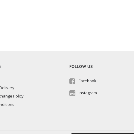
G
FOLLOW US
Facebook
Delivery
Instagram
change Policy
nditions