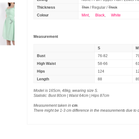
Thickness
Thin
/ Regular /
Thick
Colour
Mint
,
Black
,
White
Measurement
S
M
Bust
76-82
7
High Waist
58-66
6
Hips
124
1
Length
88
8
Model is 165cm, 48kg, wearing size S.
Statistic: Bust 80cm | Waist 64cm | Hips 87cm
Measurement taken in
cm
.
There might be 1-3 cm difference in the measurements due to 