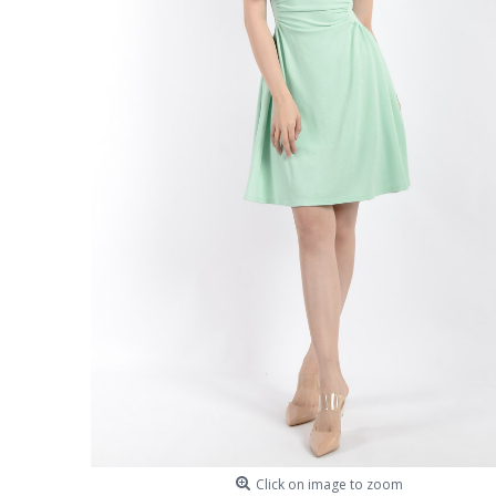
Click on image to zoom