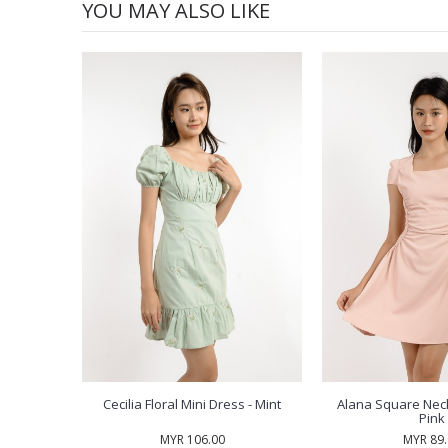
YOU MAY ALSO LIKE
Cecilia Floral Mini Dress - Mint
Alana Square Neck
Pink
MYR 106.00
MYR 89