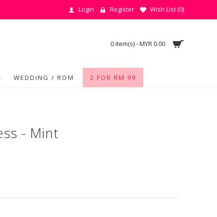
Login
Register
Wish List (
0
)
0 item(s) - MYR 0.00
WEDDING / ROM
2 FOR RM 99
ess - Mint