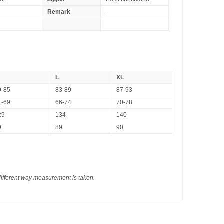
Remark
-
L
XL
9-85
83-89
87-93
1-69
66-74
70-78
29
134
140
9
89
90
different way measurement is taken.