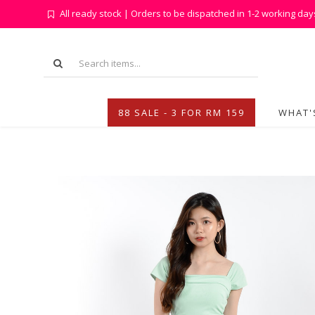
All ready stock | Orders to be dispatched in 1-2 working day
88 SALE - 3 FOR RM 159
WHAT