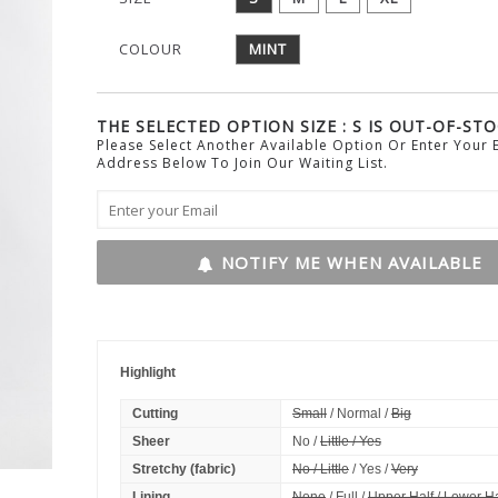
COLOUR
MINT
THE SELECTED OPTION SIZE : S IS OUT-OF-STO
Please Select Another Available Option Or Enter Your 
Address Below To Join Our Waiting List.
NOTIFY ME WHEN AVAILABLE
Highlight
Cutting
Small
/ Normal /
Big
Sheer
No /
Little / Yes
Stretchy (fabric)
No / Little
/ Yes /
Very
Lining
None
/ Full /
Upper Half / Lower Ha