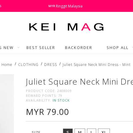
s
Ringgit Malaysia
MYR
'S NEW
BEST SELLER
BACKORDER
SHOP ALL
Home
CLOTHING
DRESS
Juliet Square Neck Mini Dress - Mint
Juliet Square Neck Mini Dr
PRODUCT CODE:
2408009
REWARD POINTS:
79
AVAILABILITY:
IN STOCK
MYR 79.00
SIZE
S
M
L
XL