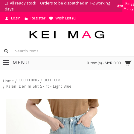
All ready stock | Orders to be dispatched in 1-2 working
Ringg
MYR
Malay
days
Login
Register
Wish List (
0
)
MENU
0 item(s) - MYR 0.00
CLOTHING
BOTTOM
Home
Kalani Denim Slit Skirt - Light Blue