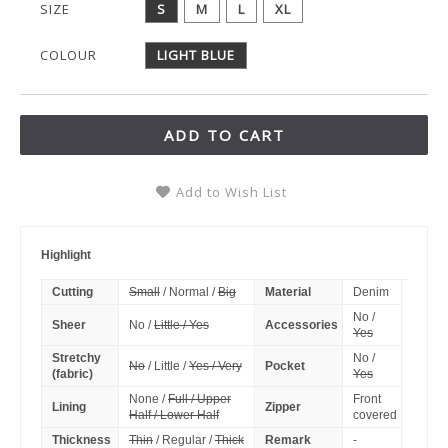
SIZE
S
M
L
XL
COLOUR
LIGHT BLUE
ADD TO CART
Add to Wish List
Highlight
Cutting
Small
/ Normal /
Big
Material
Denim
No /
Sheer
No /
Little / Yes
Accessories
Yes
Stretchy
No /
No
/ Little /
Yes / Very
Pocket
(fabric)
Yes
None /
Full / Upper
Front
Lining
Zipper
Half / Lower Half
covered
Thickness
Thin
/ Regular /
Thick
Remark
-