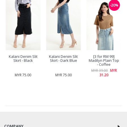
-20%
Kalani Denim Slit
Kalani Denim Slit
[3 for RM 99]
Skirt - Black
Skirt - Dark Blue
Madilyn Plain Top
- Coffee
MYR 39.00
MYR
MYR 75.00
MYR 75.00
31.20
RECENTLY VIEW
COMPANY