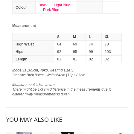
Black
,
Light Blue
,
Colour
Dark Blue
Measurement
S
M
L
XL
High Waist
64
69
74
78
Hips
92
95
99
103
Length
81
81
82
82
Model is 165cm, 48kg, wearing size S.
Statistic: Bust 80cm | Waist 64cm | Hips 87cm
Measurement taken in
cm
.
There might be 1-3 cm difference in the measurements due to
different way measurement is taken.
YOU MAY ALSO LIKE