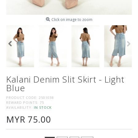
Click on image to zoom
Kalani Denim Slit Skirt - Light
Blue
PRODUCT CODE:
2501038
REWARD POINTS:
75
AVAILABILITY:
IN STOCK
MYR 75.00