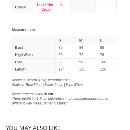
Nude Pink
,
Mint
,
Colour
Cream
Measurement
S
M
L
Bust
80
84
88
High Waist
68
72
76
Hips
92
96
100
Length
124
125
126
Model is 165cm, 48kg, wearing size S.
Statistic: Bust 80cm | Waist 64cm | Hips 87cm
Measurement taken in
cm
.
There might be 1-3 cm difference in the measurements due to
different way measurement is taken.
YOU MAY ALSO LIKE