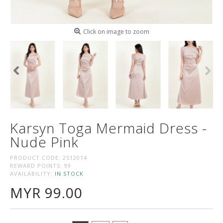
Click on image to zoom
Karsyn Toga Mermaid Dress -
Nude Pink
PRODUCT CODE:
2512014
REWARD POINTS:
99
AVAILABILITY:
IN STOCK
MYR 99.00