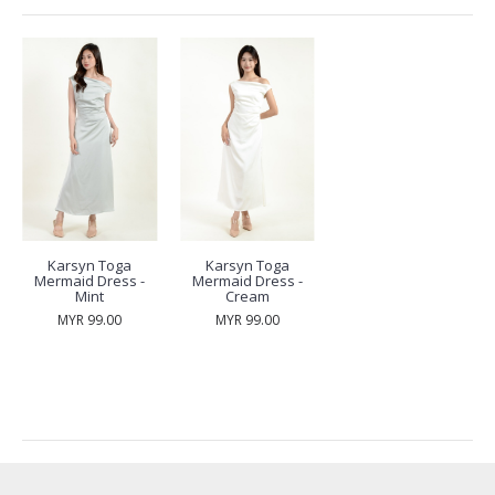
Karsyn Toga
Karsyn Toga
Mermaid Dress -
Mermaid Dress -
Mint
Cream
MYR 99.00
MYR 99.00
RECENTLY VIEW