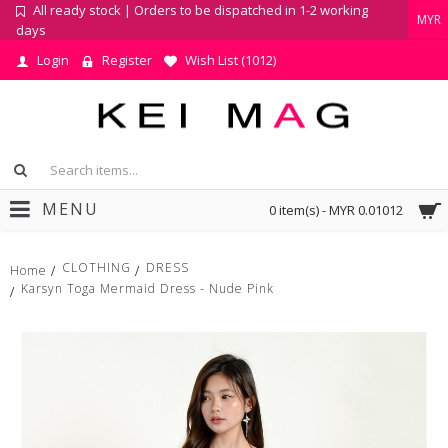
All ready stock | Orders to be dispatched in 1-2 working
MYR
days
Login
Register
Wish List (
1012
)
MENU
0 item(s) - MYR 0.01012
CLOTHING
DRESS
Home
Karsyn Toga Mermaid Dress - Nude Pink