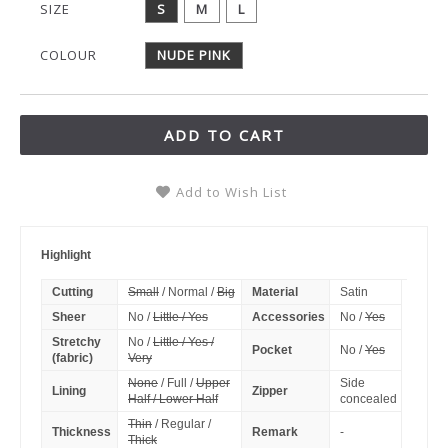
SIZE
S
M
L
COLOUR
NUDE PINK
ADD TO CART
Add to Wish List
Highlight
Cutting
Small
/ Normal /
Big
Material
Satin
Sheer
No /
Little / Yes
Accessories
No /
Yes
Stretchy
No /
Little / Yes /
Pocket
No /
Yes
(fabric)
Very
None
/ Full /
Upper
Side
Lining
Zipper
Half / Lower Half
concealed
Thin
/ Regular /
Thickness
Remark
-
Thick