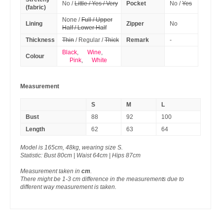
No /
Little / Yes / Very
Pocket
No /
Yes
(fabric)
None /
Full / Upper
Lining
Zipper
No
Half / Lower Half
Thickness
Thin
/ Regular /
Thick
Remark
-
Black
,
Wine
,
Colour
Pink
,
White
Measurement
S
M
L
Bust
88
92
100
Length
62
63
64
Model is 165cm, 48kg, wearing size S.
Statistic: Bust 80cm | Waist 64cm | Hips 87cm
Measurement taken in
cm
.
There might be 1-3 cm difference in the measurements due to
different way measurement is taken.