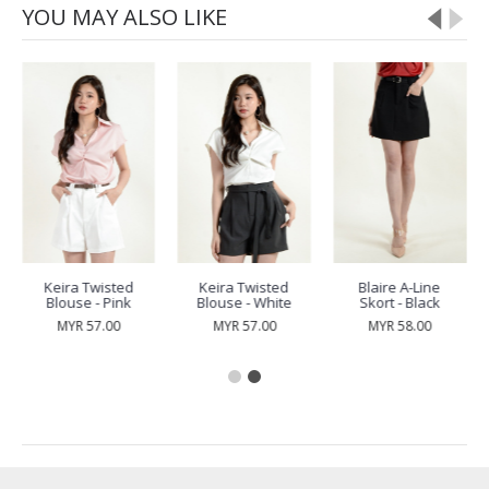
YOU MAY ALSO LIKE
Keira Twisted
Keira Twisted
Blaire A-Line
Blouse - Pink
Blouse - White
Skort - Black
MYR 57.00
MYR 57.00
MYR 58.00
RECENTLY VIEW