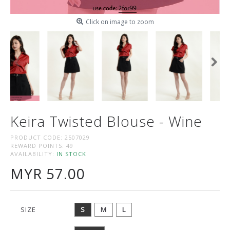
Click on image to zoom
Keira Twisted Blouse - Wine
PRODUCT CODE:
2507029
REWARD POINTS:
49
AVAILABILITY:
IN STOCK
MYR 57.00
SIZE
S
M
L