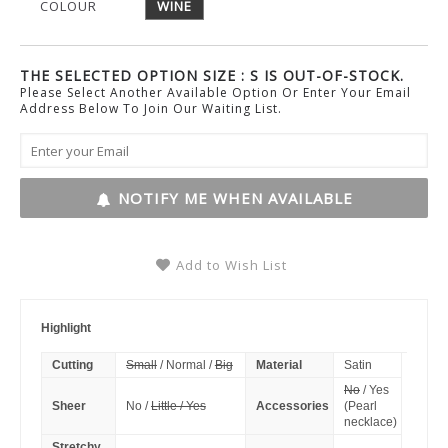
COLOUR
WINE
THE SELECTED OPTION SIZE : S IS OUT-OF-STOCK.
Please Select Another Available Option Or Enter Your Email
Address Below To Join Our Waiting List.
NOTIFY ME WHEN AVAILABLE
Add to Wish List
Highlight
Cutting
Small
/ Normal /
Big
Material
Satin
No
/ Yes
Sheer
No /
Little / Yes
Accessories
(Pearl
necklace)
Stretchy