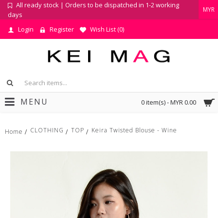
All ready stock | Orders to be dispatched in 1-2 working
MYR
days
Login
Register
Wish List (
0
)
MENU
0 item(s) - MYR 0.00
CLOTHING
TOP
Keira Twisted Blouse - Wine
Home