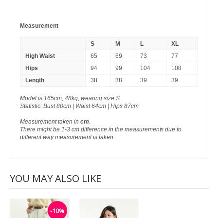
Measurement
S
M
L
XL
High Waist
65
69
73
77
Hips
94
99
104
108
Length
38
38
39
39
Model is 165cm, 48kg, wearing size S.
Statistic: Bust 80cm | Waist 64cm | Hips 87cm
Measurement taken in
cm
.
There might be 1-3 cm difference in the measurements due to
different way measurement is taken.
YOU MAY ALSO LIKE
-10%