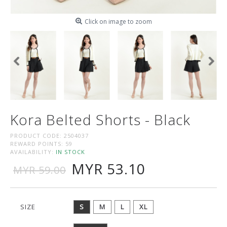
Click on image to zoom
Kora Belted Shorts - Black
PRODUCT CODE:
2504037
REWARD POINTS:
59
AVAILABILITY:
IN STOCK
MYR 53.10
MYR 59.00
SIZE
S
M
L
XL