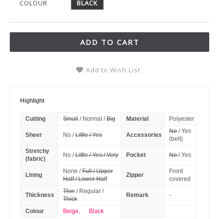
COLOUR
BLACK
ADD TO CART
Add to Wish List
Highlight
Cutting
Small
/ Normal /
Big
Material
Polyester
No
/ Yes
Sheer
No /
Little / Yes
Accessories
(belt)
Stretchy
No /
Little / Yes / Very
Pocket
No
/ Yes
(fabric)
None /
Full / Upper
Front
Lining
Zipper
Half / Lower Half
covered
Thin
/ Regular /
Thickness
Remark
-
Thick
Colour
Beige
,
Black