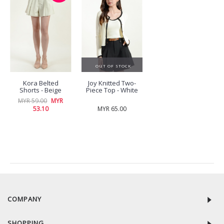
OUT OF STOCK
Kora Belted
Joy Knitted Two-
Shorts - Beige
Piece Top - White
MYR 59.00
MYR
53.10
MYR 65.00
RECENTLY VIEW
COMPANY
SHOPPING