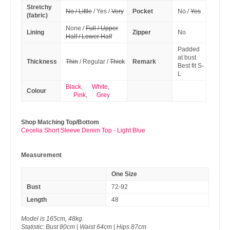
Stretchy
No / Little
/ Yes /
Very
Pocket
No /
Yes
(fabric)
None /
Full / Upper
Lining
Zipper
No
Half / Lower Half
Padded
at bust
Thickness
Thin
/ Regular /
Thick
Remark
Best fit S-
L
Black
,
White
,
Colour
Pink
,
Grey
Shop Matching Top/Bottom
Cecelia Short Sleeve Denim Top - Light Blue
Measurement
One Size
Bust
72-92
Length
48
Model is 165cm, 48kg.
Statistic: Bust 80cm | Waist 64cm | Hips 87cm