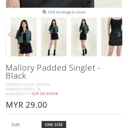
Click on image to zoom
Mallory Padded Singlet -
Black
PRODUCT CODE:
2507054
REWARD POINTS:
29
AVAILABILITY:
OUT OF STOCK
MYR 29.00
SIZE
ONE SIZE