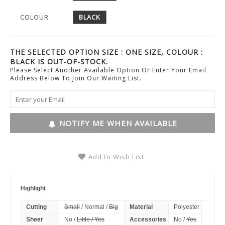
COLOUR
BLACK
THE SELECTED OPTION SIZE : ONE SIZE, COLOUR :
BLACK IS OUT-OF-STOCK.
Please Select Another Available Option Or Enter Your Email
Address Below To Join Our Waiting List.
NOTIFY ME WHEN AVAILABLE
Add to Wish List
Highlight
Cutting
Small
/ Normal /
Big
Material
Polyester
Sheer
No /
Little / Yes
Accessories
No /
Yes