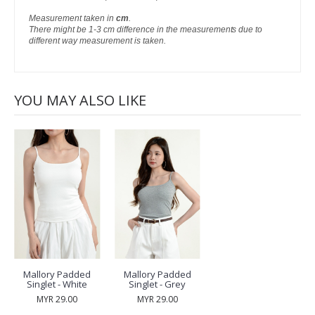
Measurement taken in
cm
.
There might be 1-3 cm difference in the measurements due to
different way measurement is taken.
YOU MAY ALSO LIKE
Mallory Padded
Mallory Padded
Singlet - White
Singlet - Grey
MYR 29.00
MYR 29.00