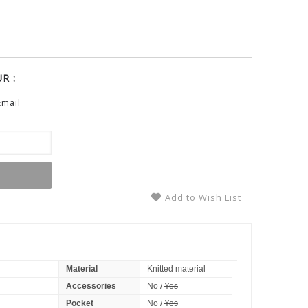
R :
Email
Add to Wish List
Material
Knitted material
Accessories
No /
Yes
Pocket
No /
Yes