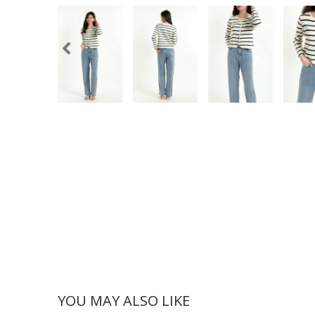
YOU MAY ALSO LIKE