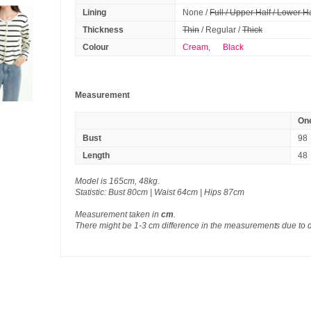
Lining
None /
Full / Upper Half / Lower Ha
Thickness
Thin
/ Regular /
Thick
Colour
Cream
,
Black
Measurement
One
Bust
98
Length
48
Model is 165cm, 48kg.
Statistic: Bust 80cm | Waist 64cm | Hips 87cm
Measurement taken in
cm
.
There might be 1-3 cm difference in the measurements due to 