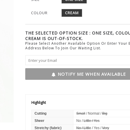
COLOUR
CREAM
THE SELECTED OPTION SIZE : ONE SIZE, COLOU
CREAM IS OUT-OF-STOCK.
Please Select Another Available Option Or Enter Your 
Address Below To Join Our Waiting List.
NOTIFY ME WHEN AVAILABLE
Highlight
Cutting
Small
/ Normal /
Big
Sheer
No /
Little / Yes
Stretchy (fabric)
No / Little
/ Yes /
Very