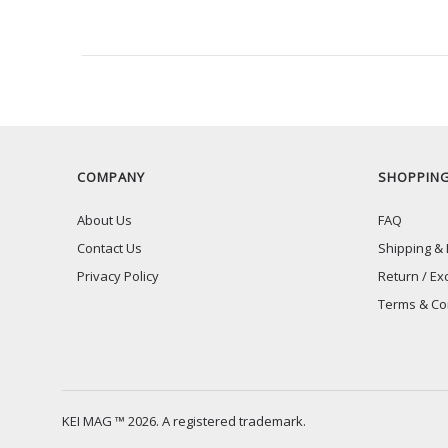
RECENTLY VIEW
COMPANY
SHOPPIN
About Us
FAQ
Contact Us
Shipping & 
Privacy Policy
Return / Ex
Terms & Co
KEI MAG ™ 2026. A registered trademark.