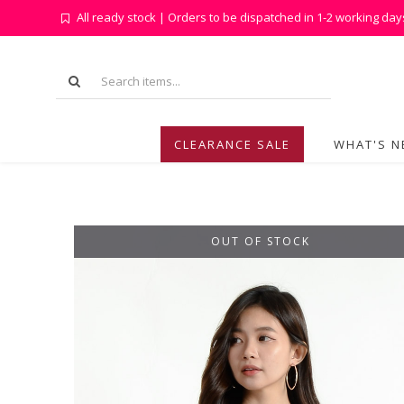
All ready stock | Orders to be dispatched in 1-2 working day
CLEARANCE SALE
WHAT'S 
OUT OF STOCK