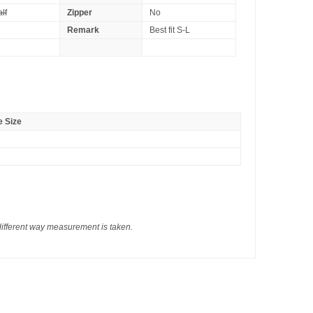
lf
Zipper
No
Remark
Best fit S-L
 Size
different way measurement is taken.