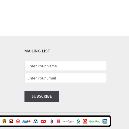
MAILING LIST