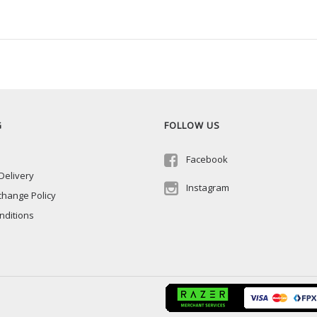
G
FOLLOW US
Facebook
Delivery
Instagram
change Policy
nditions