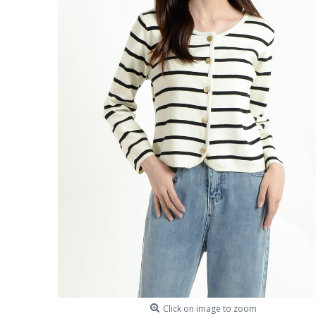
Click on image to zoom