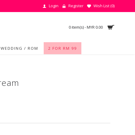
Login
Register
Wish List (
0
)
0 item(s) - MYR 0.00
WEDDING / ROM
2 FOR RM 99
Cream