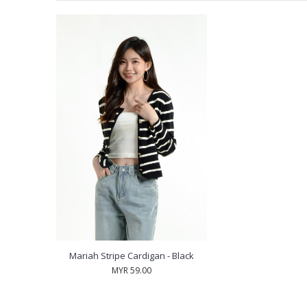
Mariah Stripe Cardigan - Black
MYR 59.00