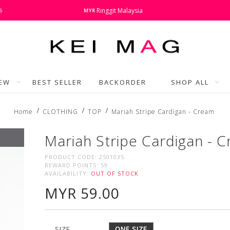
s
Ringgit Malaysia
MYR
NEW
BEST SELLER
BACKORDER
SHOP ALL
Home
CLOTHING
TOP
Mariah Stripe Cardigan - Cream
Mariah Stripe Cardigan - 
PRODUCT CODE:
2501035
REWARD POINTS:
59
AVAILABILITY:
OUT OF STOCK
MYR 59.00
SIZE
ONE SIZE