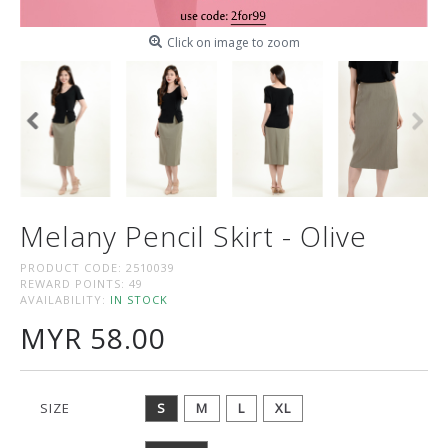
Click on image to zoom
Melany Pencil Skirt - Olive
PRODUCT CODE:
2510039
REWARD POINTS:
49
AVAILABILITY:
IN STOCK
MYR 58.00
SIZE
S
M
L
XL