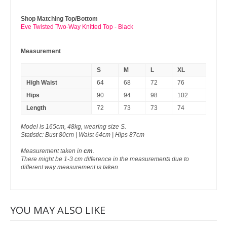
Shop Matching Top/Bottom
Eve Twisted Two-Way Knitted Top - Black
Measurement
S
M
L
XL
High Waist
64
68
72
76
Hips
90
94
98
102
Length
72
73
73
74
Model is 165cm, 48kg, wearing size S.
Statistic: Bust 80cm | Waist 64cm | Hips 87cm
Measurement taken in
cm
.
There might be 1-3 cm difference in the measurements due to
different way measurement is taken.
YOU MAY ALSO LIKE