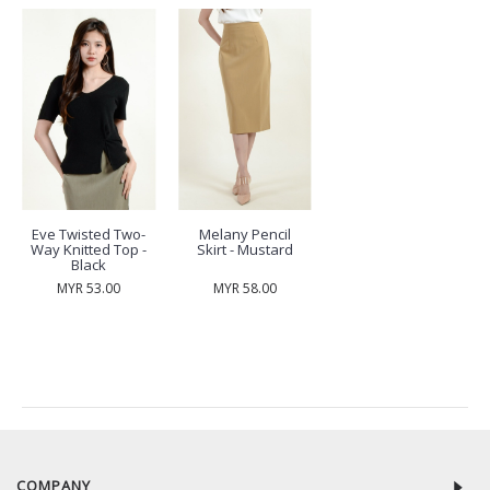
Eve Twisted Two-
Melany Pencil
Way Knitted Top -
Skirt - Mustard
Black
MYR 53.00
MYR 58.00
RECENTLY VIEW
COMPANY