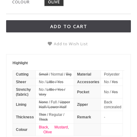
COLOUR
OLIVE
ADD TO CART
Add to Wish List
Highlight
Cutting
Small
/ Normal /
Big
Material
Polyester
Sheer
No /
Little / Yes
Accessories
No /
Yes
Stretchy
No /
Little / Yes /
Pocket
No /
Yes
(fabric)
Very
None
/ Full /
Upper
Back
Lining
Zipper
Half / Lower Half
concealed
Thin
/ Regular /
Thickness
Remark
-
Thick
Black
,
Mustard
,
Colour
Olive