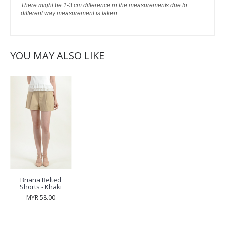
There might be 1-3 cm difference in the measurements due to
different way measurement is taken.
YOU MAY ALSO LIKE
Briana Belted
Shorts - Khaki
MYR 58.00