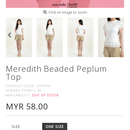
Click on image to zoom
Meredith Beaded Peplum
Top
PRODUCT CODE:
2507045
REWARD POINTS:
49
AVAILABILITY:
OUT OF STOCK
MYR 58.00
SIZE
ONE SIZE