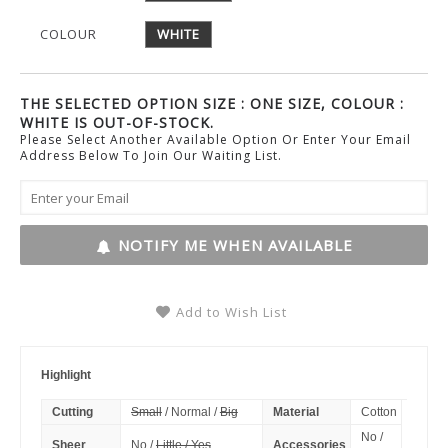
COLOUR
WHITE
THE SELECTED OPTION SIZE : ONE SIZE, COLOUR :
WHITE IS OUT-OF-STOCK.
Please Select Another Available Option Or Enter Your Email
Address Below To Join Our Waiting List.
NOTIFY ME WHEN AVAILABLE
Add to Wish List
Highlight
Cutting
Small
/ Normal /
Big
Material
Cotton
No /
Sheer
No /
Little / Yes
Accessories