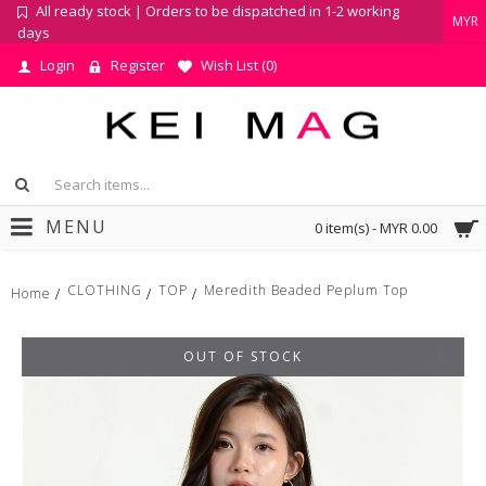
All ready stock | Orders to be dispatched in 1-2 working
MYR
days
Login
Register
Wish List (
0
)
MENU
0 item(s) - MYR 0.00
CLOTHING
TOP
Meredith Beaded Peplum Top
Home
OUT OF STOCK