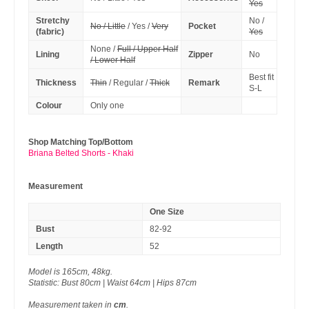
Yes
Stretchy
No /
No / Little
/ Yes /
Very
Pocket
(fabric)
Yes
None /
Full / Upper Half
Lining
Zipper
No
/ Lower Half
Best fit
Thickness
Thin
/ Regular /
Thick
Remark
S-L
Colour
Only one
Shop Matching Top/Bottom
Briana Belted Shorts - Khaki
Measurement
One Size
Bust
82-92
Length
52
Model is 165cm, 48kg.
Statistic: Bust 80cm | Waist 64cm | Hips 87cm
Measurement taken in
cm
.