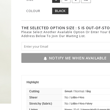
COLOUR
BLACK
THE SELECTED OPTION SIZE : S IS OUT-OF-STO
Please Select Another Available Option Or Enter Your 
Address Below To Join Our Waiting List.
NOTIFY ME WHEN AVAILABLE
Highlight
Cutting
Small
/ Normal /
Big
Sheer
No /
Little / Yes
Stretchy (fabric)
No /
Little / Yes / Very
Lining
None
/ Full /
Upper Half / Lower Ha