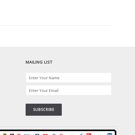
MAILING LIST