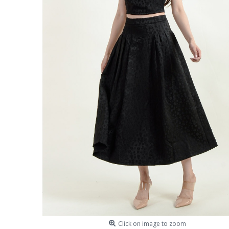
Click on image to zoom