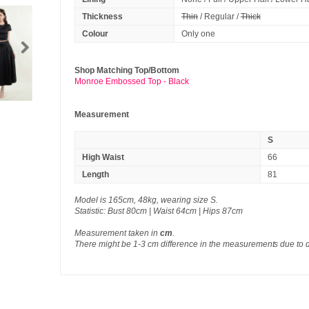
Thickness
Thin
/ Regular /
Thick
Colour
Only one
Shop Matching Top/Bottom
Monroe Embossed Top - Black
Measurement
S
High Waist
66
Length
81
Model is 165cm, 48kg, wearing size S.
Statistic: Bust 80cm | Waist 64cm | Hips 87cm
Measurement taken in
cm
.
There might be 1-3 cm difference in the measurements due to 