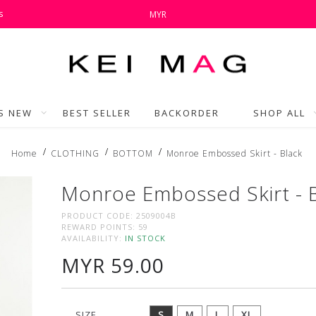
s
MYR
'S NEW
BEST SELLER
BACKORDER
SHOP ALL
Home
CLOTHING
BOTTOM
Monroe Embossed Skirt - Black
Monroe Embossed Skirt - 
PRODUCT CODE:
2509004B
REWARD POINTS:
59
AVAILABILITY:
IN STOCK
MYR 59.00
SIZE
S
M
L
XL