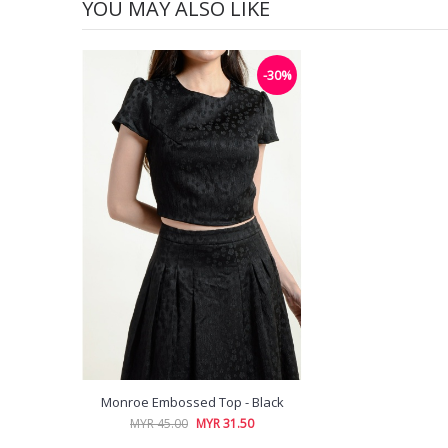
YOU MAY ALSO LIKE
-30%
Monroe Embossed Top - Black
MYR 45.00
MYR 31.50