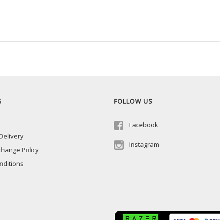
G
FOLLOW US
Facebook
Delivery
Instagram
change Policy
nditions