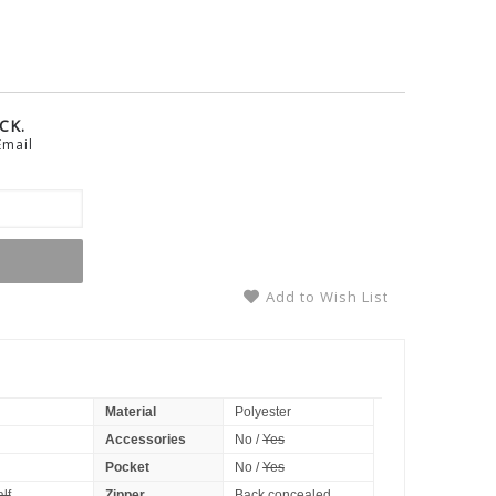
CK.
Email
Add to Wish List
Material
Polyester
Accessories
No /
Yes
Pocket
No /
Yes
lf
Zipper
Back concealed