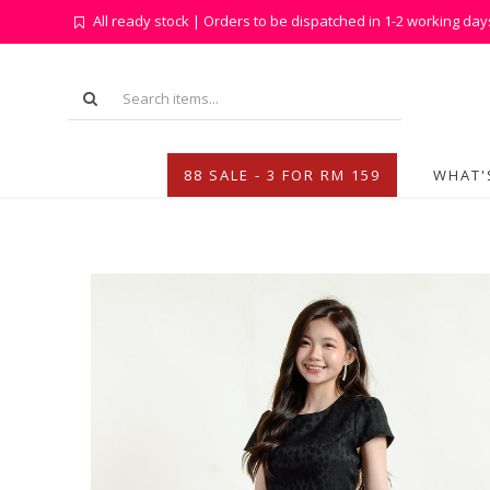
All ready stock | Orders to be dispatched in 1-2 working day
88 SALE - 3 FOR RM 159
WHAT