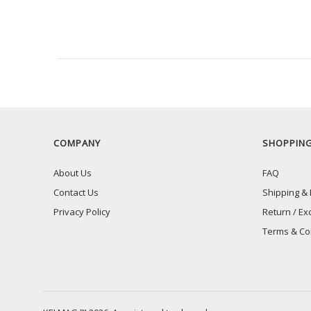
RECENTLY VIEW
COMPANY
SHOPPIN
About Us
FAQ
Contact Us
Shipping & 
Privacy Policy
Return / Ex
Terms & Co