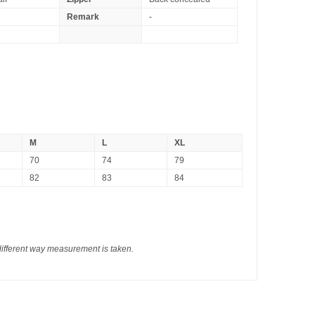
Remark
-
M
L
XL
70
74
79
82
83
84
different way measurement is taken.