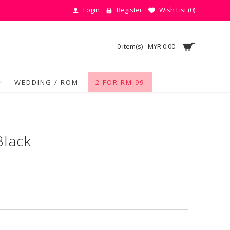
Login
Register
Wish List (
0
)
0 item(s) - MYR 0.00
WEDDING / ROM
2 FOR RM 99
Black