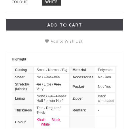
COLOUR
WHITE
ADD TO CART
Add to Wish List
Highlight
Cutting
Small
/ Normal /
Big
Material
Polyester
Sheer
No /
Little / Yes
Accessories
No /
Yes
Stretchy
No
/ Little /
Yes /
Pocket
No
/ Yes
(fabric)
Very
None /
Full / Upper
Back
Lining
Zipper
Half / Lower Half
concealed
Thin
/ Regular /
Thickness
Remark
-
Thick
Khaki
,
Black
,
Colour
White