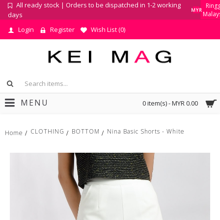
All ready stock | Orders to be dispatched in 1-2 working
Ringg
MYR
Malay
days
Login
Register
Wish List (
0
)
MENU
0 item(s) - MYR 0.00
CLOTHING
BOTTOM
Nina Basic Shorts - White
Home