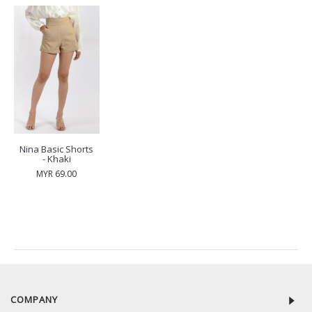
Nina Basic Shorts
- Khaki
MYR 69.00
RECENTLY VIEW
COMPANY