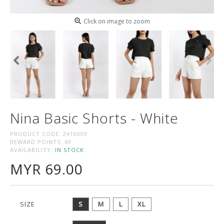
Click on image to zoom
Nina Basic Shorts - White
PRODUCT CODE:
2410009
REWARD POINTS:
69
AVAILABILITY:
IN STOCK
MYR 69.00
SIZE
S
M
L
XL