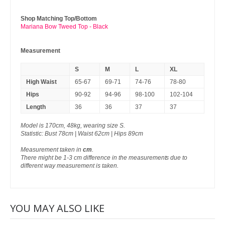
Shop Matching Top/Bottom
Mariana Bow Tweed Top - Black
Measurement
S
M
L
XL
High Waist
65-67
69-71
74-76
78-80
Hips
90-92
94-96
98-100
102-104
Length
36
36
37
37
Model is 170cm, 48kg, wearing size S.
Statistic: Bust 78cm | Waist 62cm | Hips 89cm
Measurement taken in
cm
.
There might be 1-3 cm difference in the measurements due to
different way measurement is taken.
YOU MAY ALSO LIKE