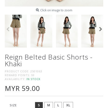
Click on image to zoom
Reign Belted Basic Shorts -
Khaki
PRODUCT CODE:
2501063
REWARD POINTS:
59
AVAILABILITY:
IN STOCK
MYR 59.00
SIZE
S
M
L
XL