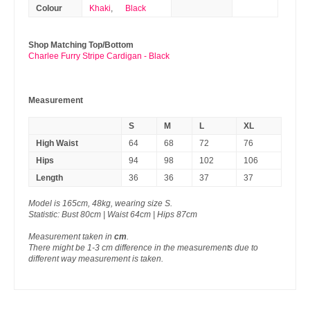
Colour
Khaki
,
Black
Shop Matching Top/Bottom
Charlee Furry Stripe Cardigan - Black
Measurement
S
M
L
XL
High Waist
64
68
72
76
Hips
94
98
102
106
Length
36
36
37
37
Model is 165cm, 48kg, wearing size S.
Statistic: Bust 80cm | Waist 64cm | Hips 87cm
Measurement taken in
cm
.
There might be 1-3 cm difference in the measurements due to
different way measurement is taken.