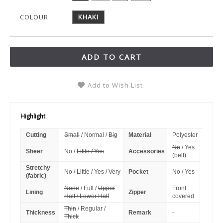
COLOUR
KHAKI
ADD TO CART
Add to Wish List
Highlight
Cutting
Small
/ Normal /
Big
Material
Polyester
No
/ Yes
Sheer
No /
Little / Yes
Accessories
(belt)
Stretchy
No /
Little / Yes / Very
Pocket
No
/ Yes
(fabric)
None
/ Full /
Upper
Front
Lining
Zipper
Half / Lower Half
covered
Thin
/ Regular /
Thickness
Remark
-
Thick