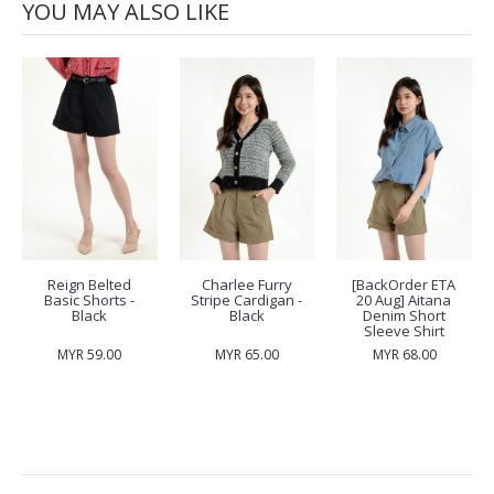
YOU MAY ALSO LIKE
Reign Belted
Charlee Furry
[BackOrder ETA
Basic Shorts -
Stripe Cardigan -
20 Aug] Aitana
Black
Black
Denim Short
Sleeve Shirt
MYR 59.00
MYR 65.00
MYR 68.00
RECENTLY VIEW