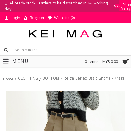
All ready stock | Orders to be dispatched in 1-2 working
Ringg
MYR
Malay
days
Login
Register
Wish List (
0
)
MENU
0 item(s) - MYR 0.00
CLOTHING
BOTTOM
Reign Belted Basic Shorts - Khaki
Home