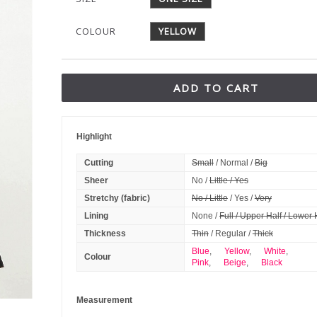
COLOUR
YELLOW
ADD TO CART
Highlight
Cutting
Small
/ Normal /
Big
Sheer
No /
Little / Yes
Stretchy (fabric)
No / Little
/ Yes /
Very
Lining
None /
Full / Upper Half / Lower 
Thickness
Thin
/ Regular /
Thick
Blue
,
Yellow
,
White
,
Colour
Pink
,
Beige
,
Black
Measurement