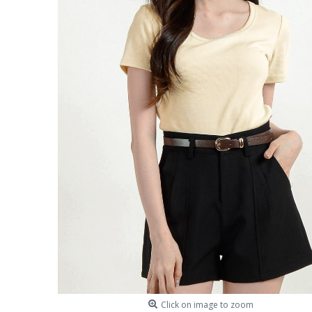
Click on image to zoom