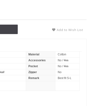
Add to Wish List
Material
Cotton
Accessories
No /
Yes
Pocket
No /
Yes
Half
Zipper
No
Remark
Best fit S-L