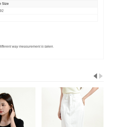
 Size
-92
different way measurement is taken.