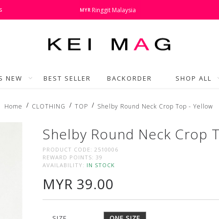
s
Ringgit Malaysia
MYR
'S NEW
BEST SELLER
BACKORDER
SHOP ALL
Home
CLOTHING
TOP
Shelby Round Neck Crop Top - Yellow
Shelby Round Neck Crop T
PRODUCT CODE:
2510006
REWARD POINTS:
39
AVAILABILITY:
IN STOCK
MYR 39.00
SIZE
ONE SIZE