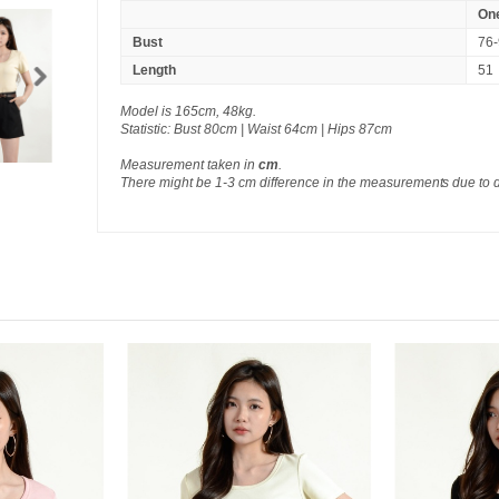
One
Bust
76
Length
51
Model is 165cm, 48kg.
Statistic: Bust 80cm | Waist 64cm | Hips 87cm
Measurement taken in
cm
.
There might be 1-3 cm difference in the measurements due to 