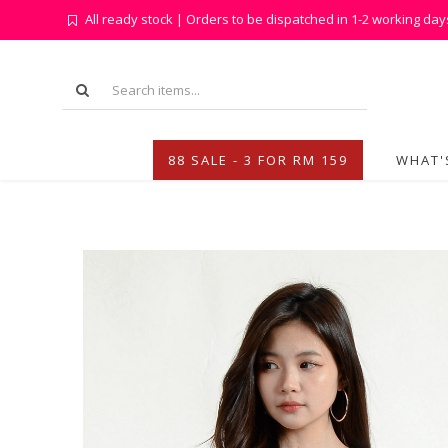
All ready stock | Orders to be dispatched in 1-2 working day
88 SALE - 3 FOR RM 159
WHAT