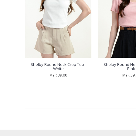
p Top -
Shelby Round Neck Crop Top -
Shelby Round Nec
White
Pink
MYR 39.00
MYR 39
RECENTLY VIEW