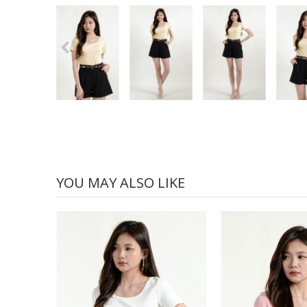
YOU MAY ALSO LIKE