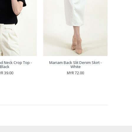
d Neck Crop Top -
Mariam Back Slit Denim Skirt -
Black
White
R 39.00
MYR 72.00