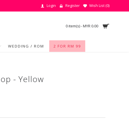
Login
Register
Wish List (
0
)
0 item(s) - MYR 0.00
WEDDING / ROM
2 FOR RM 99
op - Yellow