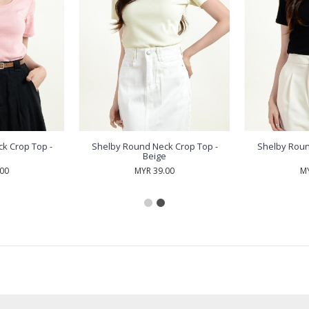
k Crop Top -
Shelby Round Neck Crop Top -
Shelby Roun
Beige
.00
MYR 39.00
MY