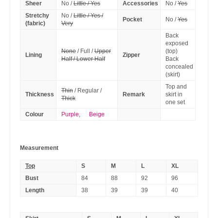
Sheer
No /
Little / Yes
Accessories
No /
Yes
Stretchy
No /
Little / Yes /
Pocket
No /
Yes
(fabric)
Very
Back
exposed
None
/ Full /
Upper
(top)
Lining
Zipper
Half / Lower Half
Back
concealed
(skirt)
Top and
Thin
/ Regular /
Thickness
Remark
skirt in
Thick
one set
Colour
Purple
,
Beige
Measurement
Top
S
M
L
XL
Bust
84
88
92
96
Length
38
39
39
40