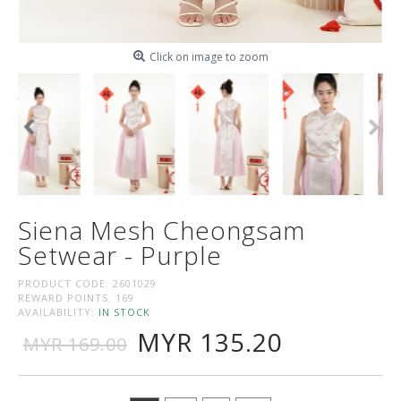
Click on image to zoom
Siena Mesh Cheongsam
Setwear - Purple
PRODUCT CODE:
2601029
REWARD POINTS:
169
AVAILABILITY:
IN STOCK
MYR 135.20
MYR 169.00