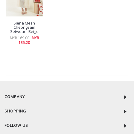
Siena Mesh
Cheongsam
Setwear - Beige
MYR 169.00
MYR
135.20
RECENTLY VIEW
COMPANY
SHOPPING
FOLLOW US