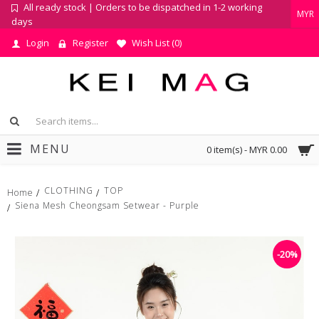
All ready stock | Orders to be dispatched in 1-2 working
MYR
days
Login
Register
Wish List (
0
)
MENU
0 item(s) - MYR 0.00
CLOTHING
TOP
Home
Siena Mesh Cheongsam Setwear - Purple
-20%