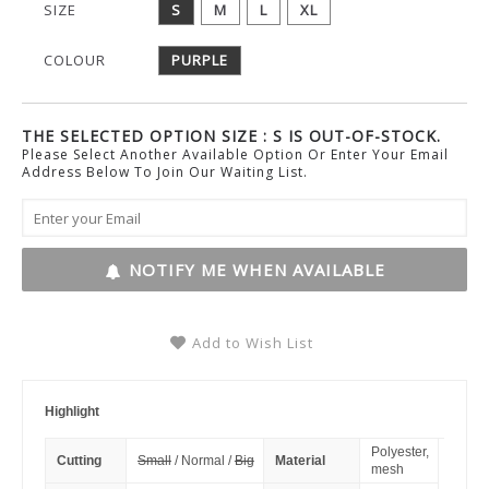
SIZE
S
M
L
XL
COLOUR
PURPLE
THE SELECTED OPTION SIZE : S IS OUT-OF-STOCK.
Please Select Another Available Option Or Enter Your Email
Address Below To Join Our Waiting List.
NOTIFY ME WHEN AVAILABLE
Add to Wish List
Highlight
Polyester,
Cutting
Small
/ Normal /
Big
Material
mesh