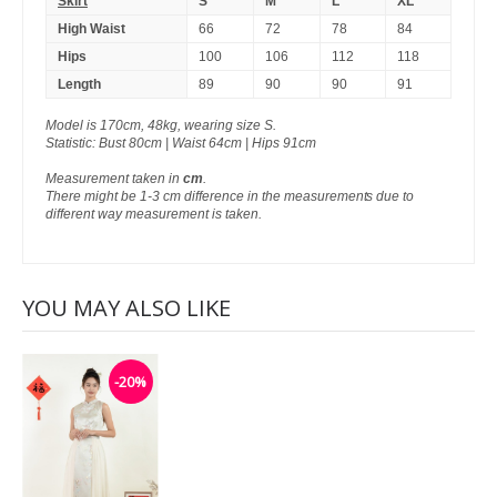
Skirt
S
M
L
XL
High Waist
66
72
78
84
Hips
100
106
112
118
Length
89
90
90
91
Model is 170cm, 48kg, wearing size S.
Statistic: Bust 80cm | Waist 64cm | Hips 91cm
Measurement taken in
cm
.
There might be 1-3 cm difference in the measurements due to
different way measurement is taken.
YOU MAY ALSO LIKE
-20%