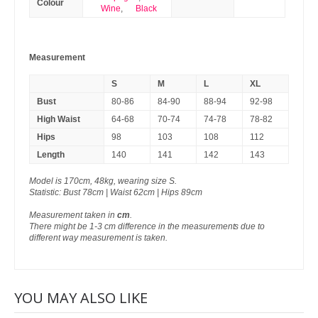
Colour
Wine
,
Black
Measurement
S
M
L
XL
Bust
80-86
84-90
88-94
92-98
High Waist
64-68
70-74
74-78
78-82
Hips
98
103
108
112
Length
140
141
142
143
Model is 170cm, 48kg, wearing size S.
Statistic: Bust 78cm | Waist 62cm | Hips 89cm
Measurement taken in
cm
.
There might be 1-3 cm difference in the measurements due to
different way measurement is taken.
YOU MAY ALSO LIKE