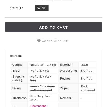
COLOUR
WINE
ADD TO CART
Add to Wish List
Highlight
Cutting
Small
/ Normal /
Big
Material
Satin
Sheer
No /
Little / Yes
Accessories
No /
Yes
Stretchy
No
/ Little /
Yes /
Pocket
No /
Yes
(fabric)
Very
None
/ Full /
Upper
Back
Lining
Zipper
Half / Lower Half
concealed
Thin
/ Regular /
Thickness
Remark
-
Thick
Champagne
,