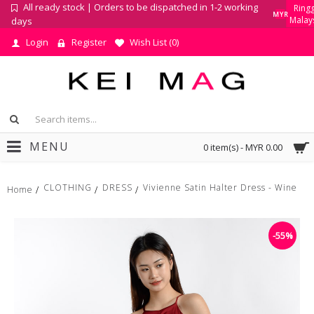
All ready stock | Orders to be dispatched in 1-2 working
Ringg
MYR
Malay
days
Login
Register
Wish List (
0
)
MENU
0 item(s) - MYR 0.00
CLOTHING
DRESS
Vivienne Satin Halter Dress - Wine
Home
-55%