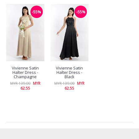
-55%
-55%
Vivienne Satin
Vivienne Satin
Halter Dress -
Halter Dress -
Champagne
Black
MYR 139.00
MYR
MYR 139.00
MYR
62.55
62.55
RECENTLY VIEW