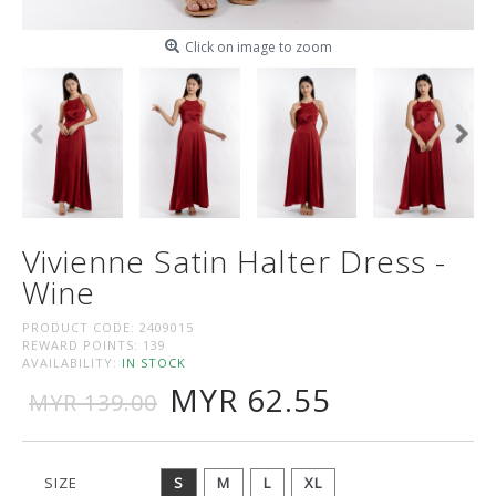
Click on image to zoom
Vivienne Satin Halter Dress -
Wine
PRODUCT CODE:
2409015
REWARD POINTS:
139
AVAILABILITY:
IN STOCK
MYR 62.55
MYR 139.00
SIZE
S
M
L
XL