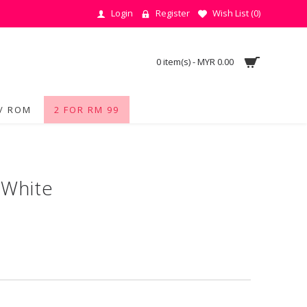
Login
Register
Wish List (
0
)
0 item(s) - MYR 0.00
/ ROM
2 FOR RM 99
 White