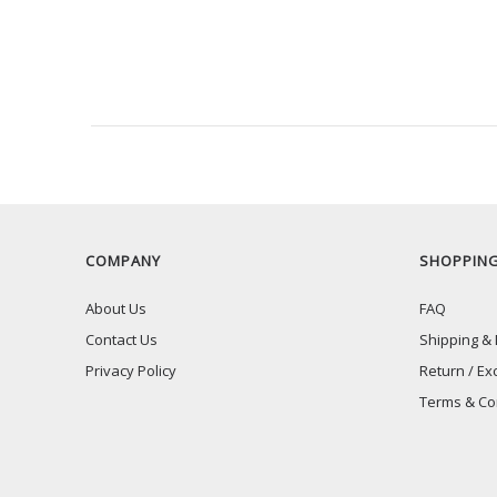
RECENTLY VIEW
COMPANY
SHOPPIN
About Us
FAQ
Contact Us
Shipping & 
Privacy Policy
Return / Ex
Terms & Co