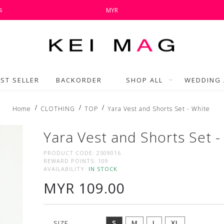
s
MYR
ST SELLER
BACKORDER
SHOP ALL
WEDDING 
Home
CLOTHING
TOP
Yara Vest and Shorts Set - White
Yara Vest and Shorts Set -
PRODUCT CODE:
2509016
REWARD POINTS:
109
AVAILABILITY:
IN STOCK
MYR 109.00
SIZE
S
M
L
XL