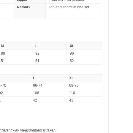
Remark
Top and shorts in one set
M
L
XL
88
92
96
51
51
52
L
XL
4-70
66-74
68-76
02
106
110
1
42
43
different way measurement is taken.