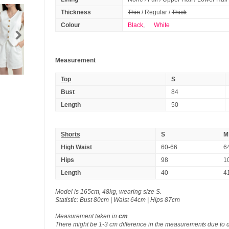
Thickness
Thin
/ Regular /
Thick
Colour
Black
,
White
Measurement
Top
S
Bust
84
Length
50
Shorts
S
M
High Waist
60-66
6
Hips
98
1
Length
40
4
Model is 165cm, 48kg, wearing size S.
Statistic: Bust 80cm | Waist 64cm | Hips 87cm
Measurement taken in
cm
.
There might be 1-3 cm difference in the measurements due to 