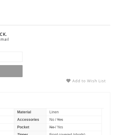
CK.
Email
Add to Wish List
Material
Linen
Accessories
No /
Yes
Pocket
No
/ Yes
Zipper
Front covered (shorts)