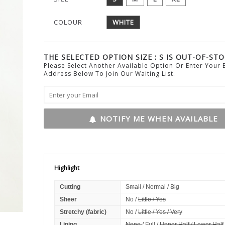
COLOUR
WHITE
THE SELECTED OPTION SIZE : S IS OUT-OF-STO
Please Select Another Available Option Or Enter Your 
Address Below To Join Our Waiting List.
NOTIFY ME WHEN AVAILABLE
Highlight
Cutting
Small
/ Normal /
Big
Sheer
No /
Little / Yes
Stretchy (fabric)
No /
Little / Yes / Very
Lining
None
/ Full /
Upper Half / Lower Half