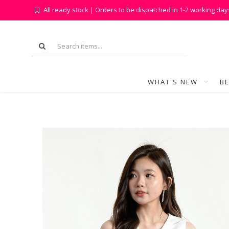
All ready stock | Orders to be dispatched in 1-2 working day
WHAT'S NEW
BE