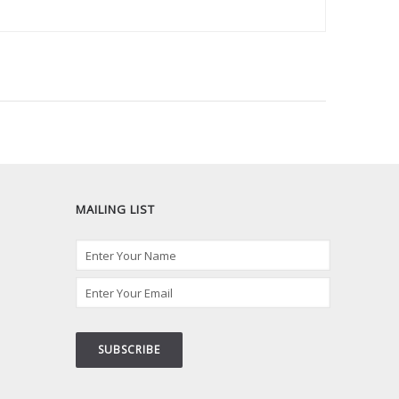
MAILING LIST