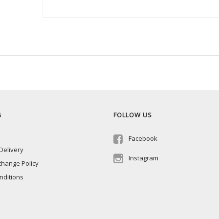
G
FOLLOW US
Facebook
Delivery
Instagram
change Policy
nditions