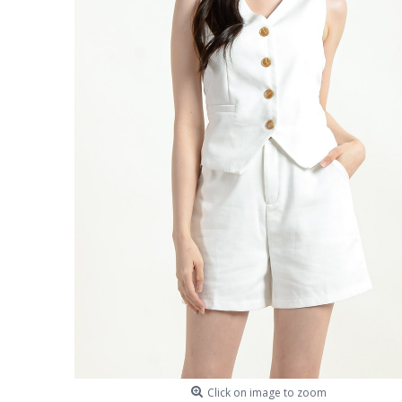
Click on image to zoom