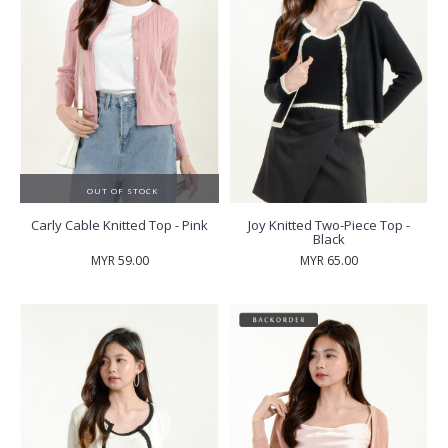
OUT OF STOCK
Carly Cable Knitted Top - Pink
Joy Knitted Two-Piece Top -
Black
MYR 59.00
MYR 65.00