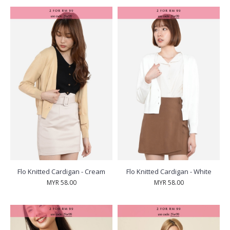
Flo Knitted Cardigan - Cream
Flo Knitted Cardigan - White
MYR 58.00
MYR 58.00