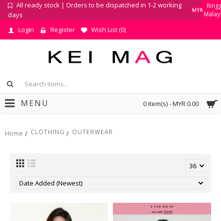
All ready stock | Orders to be dispatched in 1-2 working
Ringg
MYR
Malay
days
Login
Register
Wish List (
0
)
MENU
0 item(s) - MYR 0.00
CLOTHING
OUTERWEAR
Home