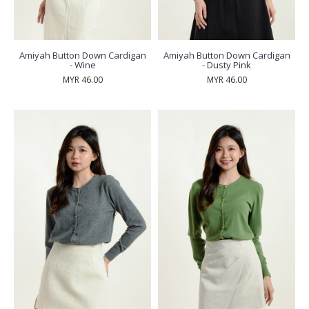
Amiyah Button Down Cardigan
Amiyah Button Down Cardigan
- Wine
- Dusty Pink
MYR 46.00
MYR 46.00