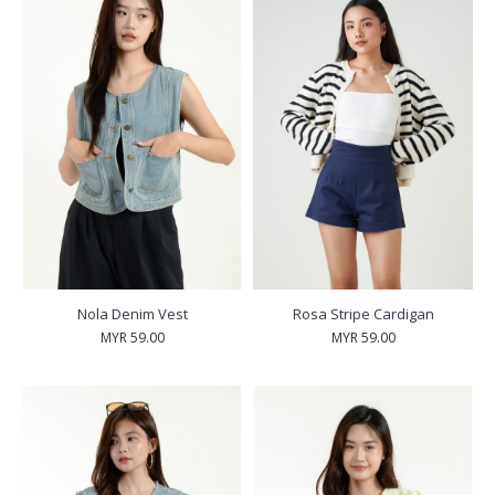
Nola Denim Vest
Rosa Stripe Cardigan
MYR 59.00
MYR 59.00