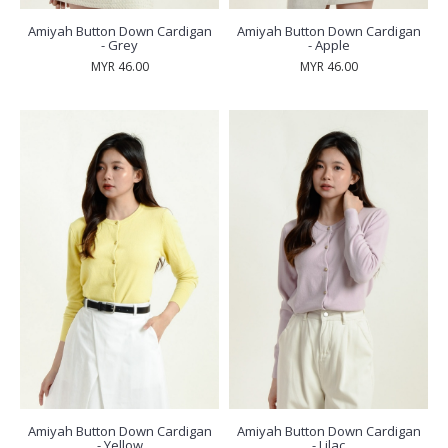
Amiyah Button Down Cardigan
Amiyah Button Down Cardigan
- Grey
- Apple
MYR 46.00
MYR 46.00
Amiyah Button Down Cardigan
Amiyah Button Down Cardigan
- Yellow
- Lilac