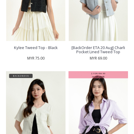
Kylee Tweed Top - Black
[BackOrder ETA 20 Aug] Charli
Pocket Lined Tweed Top
MYR 75.00
MYR 69.00