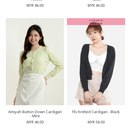
MYR 46.00
MYR 46.00
Amiyah Button Down Cardigan
Flo Knitted Cardigan - Black
- Mint
MYR 46.00
MYR 58.00