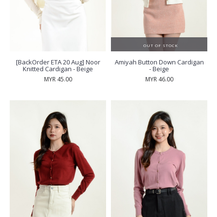
OUT OF STOCK
[BackOrder ETA 20 Aug] Noor
Amiyah Button Down Cardigan
Knitted Cardigan - Beige
- Beige
MYR 45.00
MYR 46.00