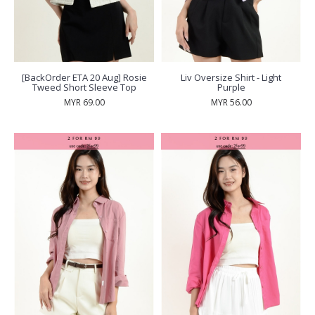
[BackOrder ETA 20 Aug] Rosie
Liv Oversize Shirt - Light
Tweed Short Sleeve Top
Purple
MYR 69.00
MYR 56.00