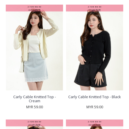
Carly Cable Knitted Top -
Carly Cable Knitted Top - Black
Cream
MYR 59.00
MYR 59.00