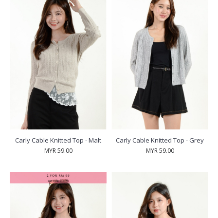
Carly Cable Knitted Top - Malt
Carly Cable Knitted Top - Grey
MYR 59.00
MYR 59.00