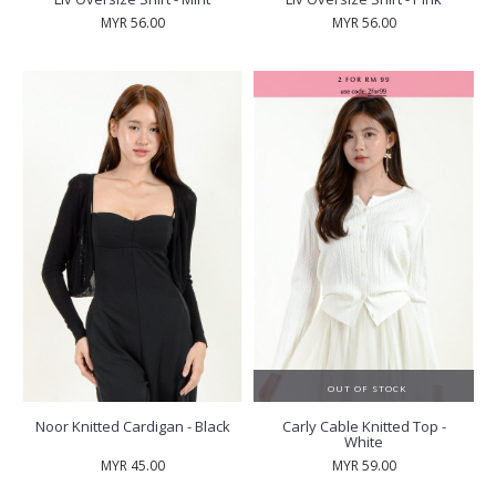
MYR 56.00
MYR 56.00
OUT OF STOCK
Noor Knitted Cardigan - Black
Carly Cable Knitted Top -
White
MYR 45.00
MYR 59.00