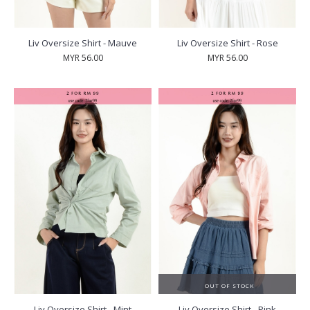
Liv Oversize Shirt - Mauve
Liv Oversize Shirt - Rose
MYR 56.00
MYR 56.00
OUT OF STOCK
Liv Oversize Shirt - Mint
Liv Oversize Shirt - Pink