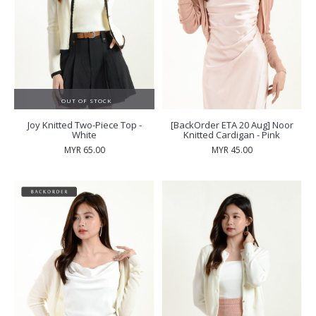
OUT OF STOCK
Joy Knitted Two-Piece Top -
[BackOrder ETA 20 Aug] Noor
White
Knitted Cardigan - Pink
MYR 65.00
MYR 45.00