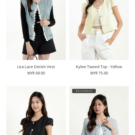
Lea Lace Denim Vest
Kylee Tweed Top - Yellow
MYR 69.00
MYR 75.00