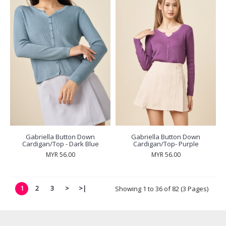
Gabriella Button Down
Gabriella Button Down
Cardigan/Top - Dark Blue
Cardigan/Top- Purple
MYR 56.00
MYR 56.00
1
2
3
>
>|
Showing 1 to 36 of 82 (3 Pages)