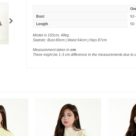
One
Bust
92-
Length
50
Model is 165cm, 48kg.
Statistic: Bust 80cm | Waist 64cm | Hips 87cm
Measurement taken in
cm
.
There might be 1-3 cm difference in the measurements due to 