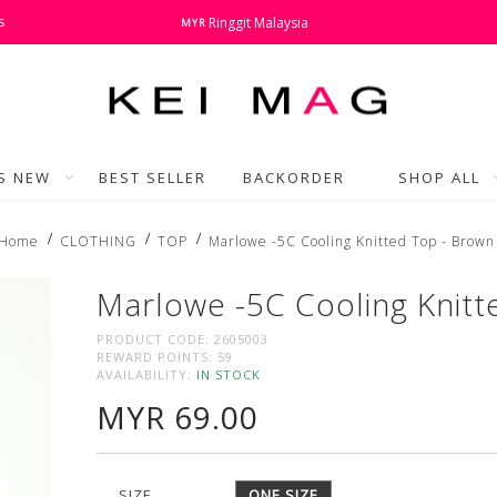
s
Ringgit Malaysia
MYR
'S NEW
BEST SELLER
BACKORDER
SHOP ALL
Home
CLOTHING
TOP
Marlowe -5C Cooling Knitted Top - Brown
Marlowe -5C Cooling Knitt
PRODUCT CODE:
2605003
REWARD POINTS:
59
AVAILABILITY:
IN STOCK
MYR 69.00
SIZE
ONE SIZE