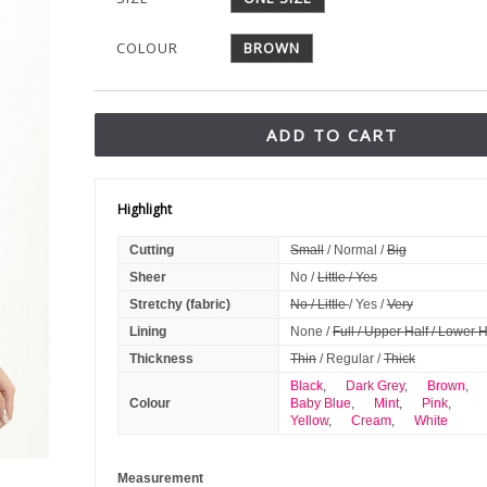
COLOUR
BROWN
ADD TO CART
Highlight
Cutting
Small
/ Normal /
Big
Sheer
No /
Little / Yes
Stretchy (fabric)
No / Little
/ Yes /
Very
Lining
None /
Full / Upper Half / Lower H
Thickness
Thin
/ Regular /
Thick
Black
,
Dark Grey
,
Brown
,
Colour
Baby Blue
,
Mint
,
Pink
,
Yellow
,
Cream
,
White
Measurement