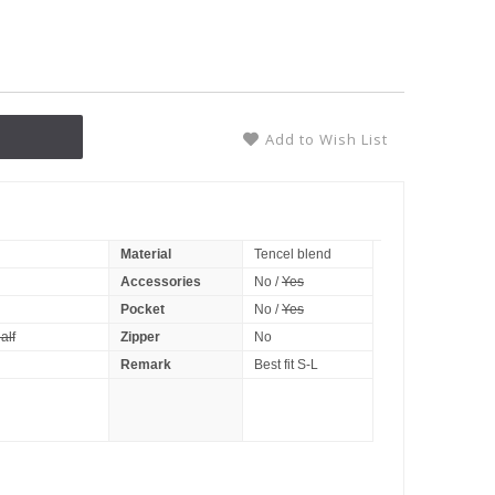
Add to Wish List
Material
Tencel blend
Accessories
No /
Yes
Pocket
No /
Yes
alf
Zipper
No
Remark
Best fit S-L