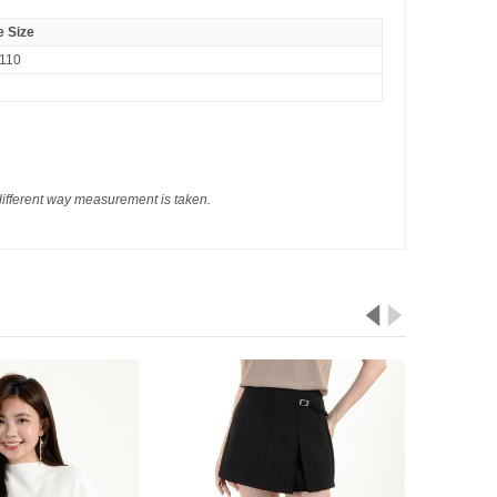
 Size
110
different way measurement is taken.