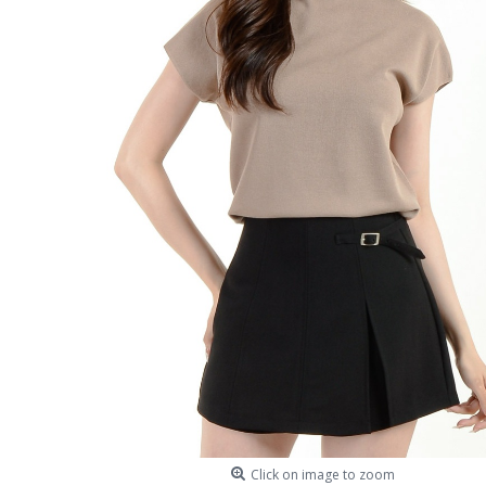
Click on image to zoom