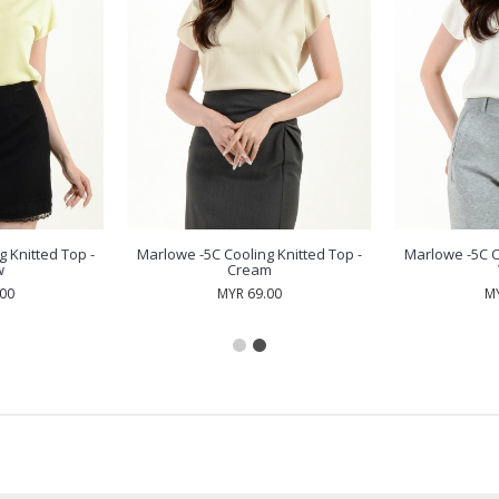
 Knitted Top -
Marlowe -5C Cooling Knitted Top -
Marlowe -5C C
w
Cream
.00
MYR 69.00
MY