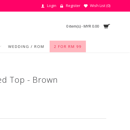
Login
Register
Wish List (
0
)
0 item(s) - MYR 0.00
WEDDING / ROM
2 FOR RM 99
ed Top - Brown