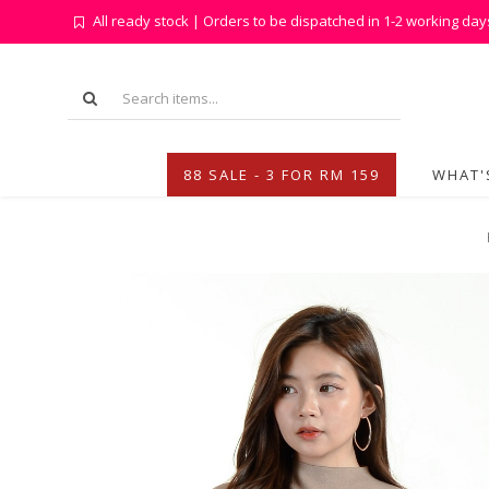
All ready stock | Orders to be dispatched in 1-2 working day
88 SALE - 3 FOR RM 159
WHAT