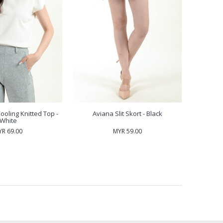
ooling Knitted Top -
Aviana Slit Skort - Black
White
R 69.00
MYR 59.00