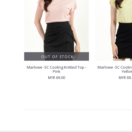
OUT OF STOCK
 Marlowe
Marlowe -5C Cooling Knitted Top -
Marlowe -5C Cooling
 - Mint
Pink
Yello
MYR 69.00
MYR 69
RECENTLY VIEW