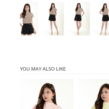
YOU MAY ALSO LIKE