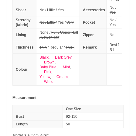
blend
No /
Sheer
No /
Little / Yes
Accessories
Yes
Stretchy
No /
No / Little
/ Yes /
Very
Pocket
(fabric)
Yes
None /
Full / Upper Half
Lining
Zipper
No
/ Lower Half
Best fit
Thickness
Thin
/ Regular /
Thick
Remark
S-L
Black
,
Dark Grey
,
Brown
,
Baby Blue
,
Mint
,
Colour
Pink
,
Yellow
,
Cream
,
White
Measurement
One Size
Bust
92-110
Length
50
Model is 165cm, 48kg.