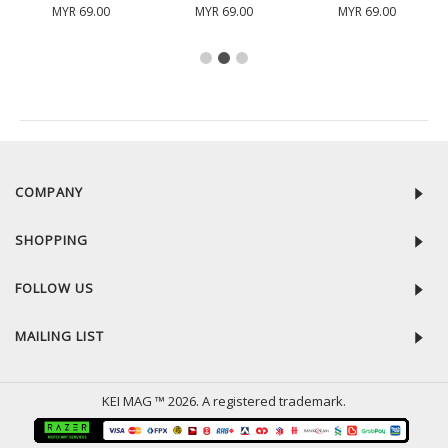
MYR 69.00
MYR 69.00
MYR 69.00
RECENTLY VIEW
COMPANY
SHOPPING
FOLLOW US
MAILING LIST
KEI MAG ™ 2026. A registered trademark.