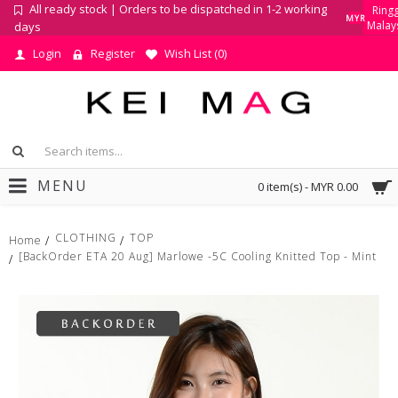
All ready stock | Orders to be dispatched in 1-2 working
Ringg
MYR
Malay
days
Login
Register
Wish List (
0
)
MENU
0 item(s) - MYR 0.00
CLOTHING
TOP
Home
[BackOrder ETA 20 Aug] Marlowe -5C Cooling Knitted Top - Mint