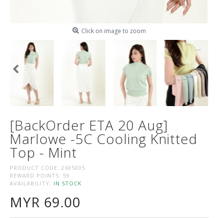
Click on image to zoom
[BackOrder ETA 20 Aug]
Marlowe -5C Cooling Knitted
Top - Mint
PRODUCT CODE:
2605005
REWARD POINTS:
59
AVAILABILITY:
IN STOCK
MYR 69.00