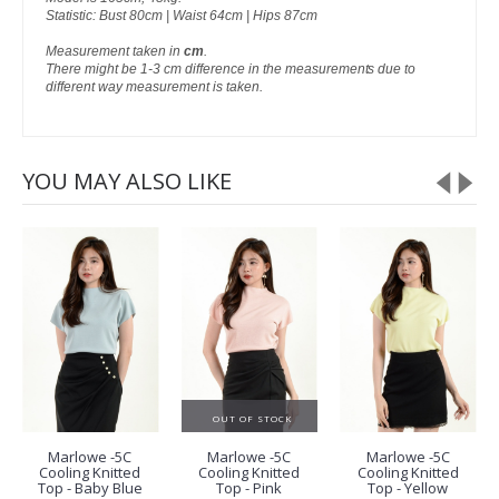
Statistic: Bust 80cm | Waist 64cm | Hips 87cm
Measurement taken in
cm
.
There might be 1-3 cm difference in the measurements due to
different way measurement is taken.
YOU MAY ALSO LIKE
OUT OF STOCK
Marlowe -5C
Marlowe -5C
Marlowe -5C
Cooling Knitted
Cooling Knitted
Cooling Knitted
Top - Baby Blue
Top - Pink
Top - Yellow