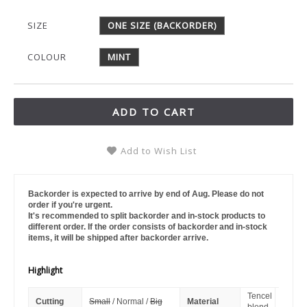
SIZE
ONE SIZE (BACKORDER)
COLOUR
MINT
ADD TO CART
Add to Wish List
Backorder is expected to arrive by end of Aug. Please do not
order if you're urgent.
It's recommended to split backorder and in-stock products to
different order. If the order consists of backorder and in-stock
items, it will be shipped after backorder arrive.
Highlight
Tencel
Cutting
Small
/ Normal /
Big
Material